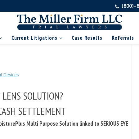
(800)–
Current Litigations
Case Results
Referrals
l Devices
T LENS SOLUTION?
a CASH SETTLEMENT
isturePlus Multi Purpose Solution linked to SERIOUS EYE