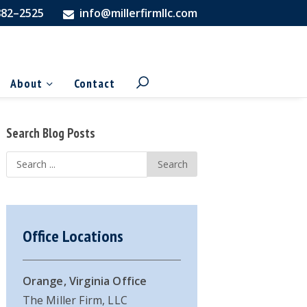
882–2525
info@millerfirmllc.com
About
Contact
Primary
Search Blog Posts
Sidebar
Search
...
Office Locations
Orange, Virginia Office
The Miller Firm, LLC