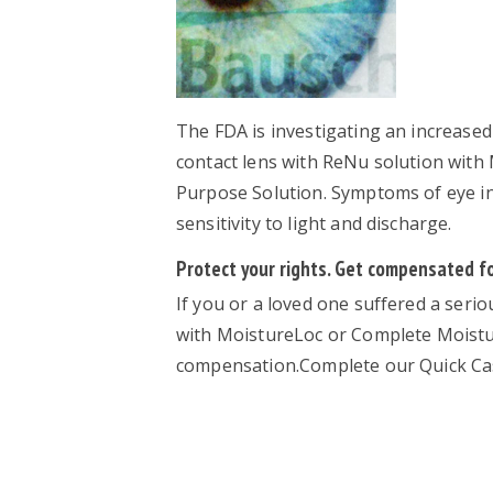
The FDA is investigating an increased
contact lens with ReNu solution wit
Purpose Solution. Symptoms of eye inf
sensitivity to light and discharge.
Protect your rights. Get compensated for
If you or a loved one suffered a seri
with MoistureLoc or Complete Moistur
compensation.Complete our Quick Cas