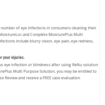
 number of eye infections in consumers cleaning their
h MoistureLoc and Complete MoisturePlus Multi
ections include blurry vision, eye pain, eye redness,
 your injuries.
ous eye infection or blindness after using ReNu solution
ePlus Multi Purpose Solution, you may be entitled to
e Review and receive a FREE case evaluation.