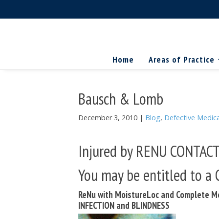
Skip
Skip
Skip
The
to
to
to
Miller
Search
primary
main
primary
Firm
National
...
navigation
content
sidebar
Home
Areas of Practice
Personal
Injury
Attorneys
Bausch & Lomb
December 3, 2010
|
Blog
,
Defective Medica
Injured by RENU CONTAC
You may be entitled to 
ReNu with MoistureLoc and Complete Mo
INFECTION and BLINDNESS