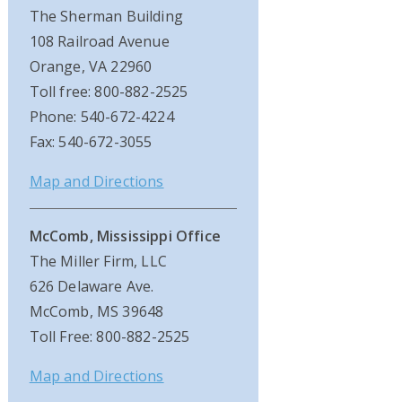
The Sherman Building
108 Railroad Avenue
Orange, VA 22960
Toll free: 800-882-2525
Phone: 540-672-4224
Fax: 540-672-3055
Map and Directions
McComb, Mississippi Office
The Miller Firm, LLC
626 Delaware Ave.
McComb, MS 39648
Toll Free: 800-882-2525
Map and Directions