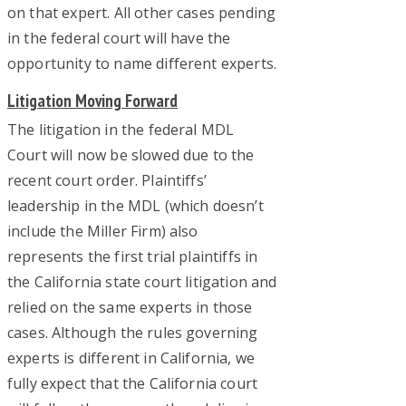
on that expert. All other cases pending
in the federal court will have the
opportunity to name different experts.
Litigation Moving Forward
The litigation in the federal MDL
Court will now be slowed due to the
recent court order. Plaintiffs’
leadership in the MDL (which doesn’t
include the Miller Firm) also
represents the first trial plaintiffs in
the California state court litigation and
relied on the same experts in those
cases. Although the rules governing
experts is different in California, we
fully expect that the California court