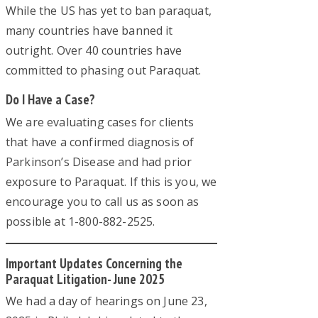
While the US has yet to ban paraquat,
many countries have banned it
outright. Over 40 countries have
committed to phasing out Paraquat.
Do I Have a Case?
We are evaluating cases for clients
that have a confirmed diagnosis of
Parkinson’s Disease and had prior
exposure to Paraquat. If this is you, we
encourage you to call us as soon as
possible at 1-800-882-2525.
Important Updates Concerning the
Paraquat Litigation- June 2025
We had a day of hearings on June 23,