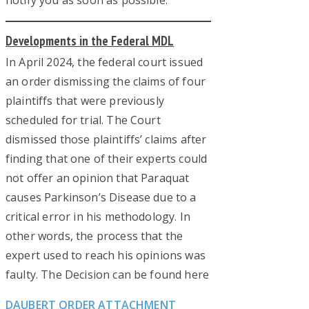
notify you as soon as possible.
Developments in the Federal MDL
In April 2024, the federal court issued
an order dismissing the claims of four
plaintiffs that were previously
scheduled for trial. The Court
dismissed those plaintiffs’ claims after
finding that one of their experts could
not offer an opinion that Paraquat
causes Parkinson’s Disease due to a
critical error in his methodology. In
other words, the process that the
expert used to reach his opinions was
faulty. The Decision can be found here
DAUBERT ORDER ATTACHMENT