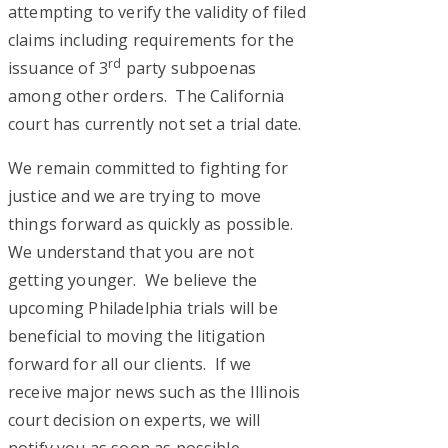
attempting to verify the validity of filed
claims including requirements for the
rd
issuance of 3
party subpoenas
among other orders. The California
court has currently not set a trial date.
We remain committed to fighting for
justice and we are trying to move
things forward as quickly as possible.
We understand that you are not
getting younger. We believe the
upcoming Philadelphia trials will be
beneficial to moving the litigation
forward for all our clients. If we
receive major news such as the Illinois
court decision on experts, we will