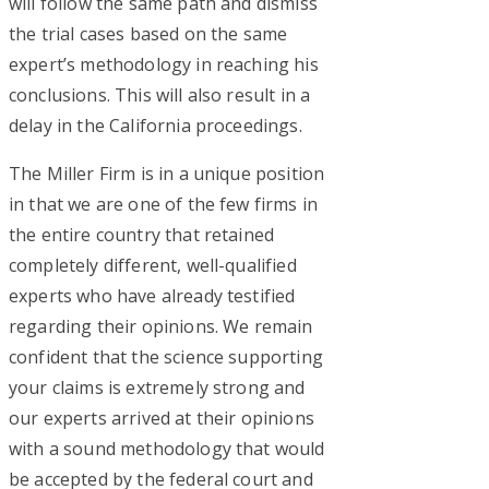
will follow the same path and dismiss
the trial cases based on the same
expert’s methodology in reaching his
conclusions. This will also result in a
delay in the California proceedings.
The Miller Firm is in a unique position
in that we are one of the few firms in
the entire country that retained
completely different, well-qualified
experts who have already testified
regarding their opinions. We remain
confident that the science supporting
your claims is extremely strong and
our experts arrived at their opinions
with a sound methodology that would
be accepted by the federal court and