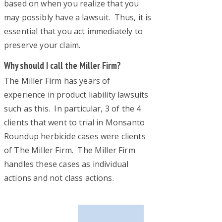
based on when you realize that you
may possibly have a lawsuit. Thus, it is
essential that you act immediately to
preserve your claim.
Why should I call the Miller Firm?
The Miller Firm has years of
experience in product liability lawsuits
such as this. In particular, 3 of the 4
clients that went to trial in Monsanto
Roundup herbicide cases were clients
of The Miller Firm. The Miller Firm
handles these cases as individual
actions and not class actions.
Primary