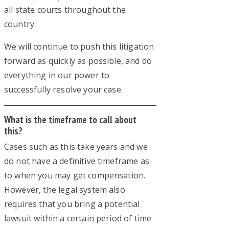
all state courts throughout the
country.
We will continue to push this litigation
forward as quickly as possible, and do
everything in our power to
successfully resolve your case.
What is the timeframe to call about
this?
Cases such as this take years and we
do not have a definitive timeframe as
to when you may get compensation.
However, the legal system also
requires that you bring a potential
lawsuit within a certain period of time