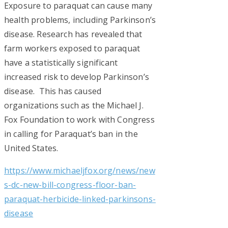
s
Exposure to paraquat can cause many
o
health problems, including Parkinson’s
disease. Research has revealed that
n
farm workers exposed to paraquat
’
have a statistically significant
s
increased risk to develop Parkinson’s
disease. This has caused
L
organizations such as the Michael J.
a
Fox Foundation to work with Congress
w
in calling for Paraquat’s ban in the
United States.
s
https://www.michaeljfox.org/news/new
u
s-dc-new-bill-congress-floor-ban-
i
paraquat-herbicide-linked-parkinsons-
t
disease