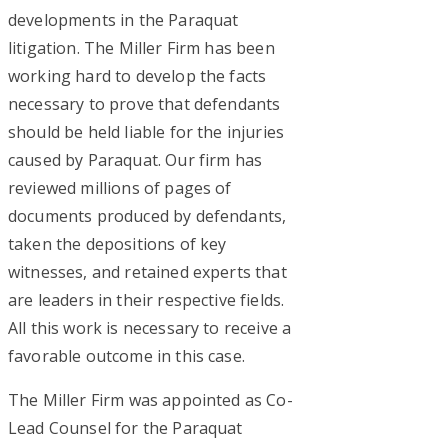
developments in the Paraquat
litigation. The Miller Firm has been
working hard to develop the facts
necessary to prove that defendants
should be held liable for the injuries
caused by Paraquat. Our firm has
reviewed millions of pages of
documents produced by defendants,
taken the depositions of key
witnesses, and retained experts that
are leaders in their respective fields.
All this work is necessary to receive a
favorable outcome in this case.
The Miller Firm was appointed as Co-
Lead Counsel for the Paraquat