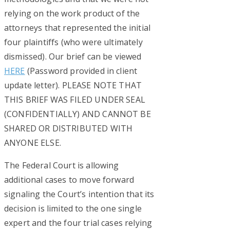
relying on the work product of the
attorneys that represented the initial
four plaintiffs (who were ultimately
dismissed). Our brief can be viewed
HERE
(Password provided in client
update letter). PLEASE NOTE THAT
THIS BRIEF WAS FILED UNDER SEAL
(CONFIDENTIALLY) AND CANNOT BE
SHARED OR DISTRIBUTED WITH
ANYONE ELSE.
The Federal Court is allowing
additional cases to move forward
signaling the Court’s intention that its
decision is limited to the one single
expert and the four trial cases relying