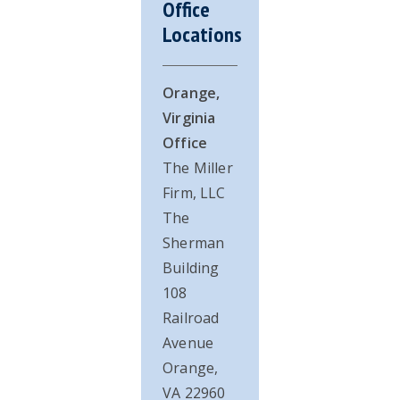
Office
Sidebar
Locations
Orange,
Virginia
Office
The Miller
Firm, LLC
The
Sherman
Building
108
Railroad
Avenue
Orange,
VA 22960