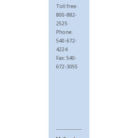
Toll free:
800-882-
2525
Phone:
540-672-
4224
Fax: 540-
672-3055