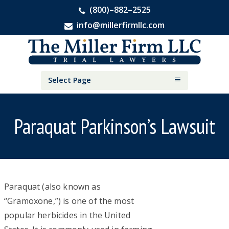
(800)–882–2525
info@millerfirmllc.com
Skip
Skip
Skip
The
to
to
to
Miller
primary
main
primary
Firm
National
navigation
content
sidebar
Select Page
Personal
Injury
Attorneys
Paraquat Parkinson’s Lawsuit
P
Paraquat (also known as
“Gramoxone,”) is one of the most
a
popular herbicides in the United
r