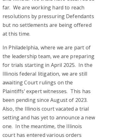
far. We are working hard to reach
resolutions by pressuring Defendants
but no settlements are being offered
at this time.
In Philadelphia, where we are part of
the leadership team, we are preparing
for trials starting in April 2025. In the
Illinois federal litigation, we are still
awaiting Court rulings on the
Plaintiffs’ expert witnesses. This has
been pending since August of 2023.
Also, the Illinois court vacated a trial
setting and has yet to announce a new
one. In the meantime, the Illinois
court has entered various orders