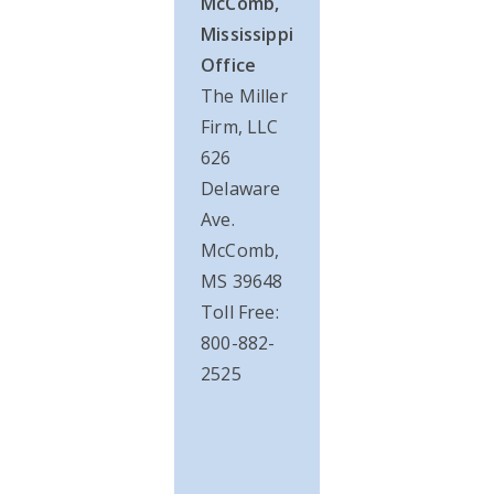
McComb,
Mississippi
Office
The Miller
Firm, LLC
626
Delaware
Ave.
McComb,
MS 39648
Toll Free:
800-882-
2525