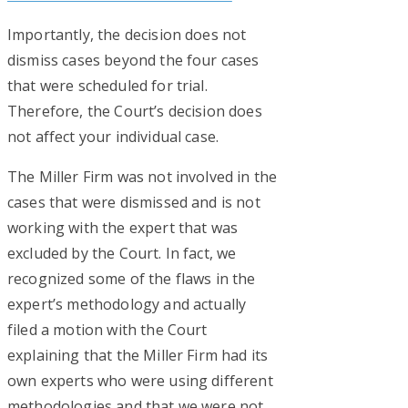
Importantly, the decision does not
dismiss cases beyond the four cases
that were scheduled for trial.
Therefore, the Court’s decision does
not affect your individual case.
The Miller Firm was not involved in the
cases that were dismissed and is not
working with the expert that was
excluded by the Court. In fact, we
recognized some of the flaws in the
expert’s methodology and actually
filed a motion with the Court
explaining that the Miller Firm had its
own experts who were using different
methodologies and that we were not