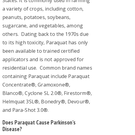
States. It is commonly used in farming
a
a variety of crops, including cotton,
peanuts, potatoes, soybeans,
q
sugarcane, and vegetables, among
u
others. Dating back to the 1970s due
a
to its high toxicity, Paraquat has only
been available to trained certified
t
applicators and is not approved for
P
residential use. Common brand names
a
containing Paraquat include Paraquat
Concentrate®, Gramoxone®,
r
Blanco®, Cyclone SL 2.0®, Firestorm®,
k
Helmquat 3SL®, Bonedry®, Devour®,
and Para-Shot 3.0®.
i
n
Does Paraquat Cause Parkinson’s
Disease?