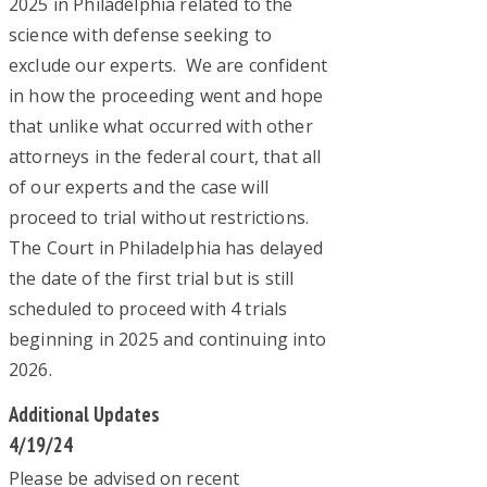
2025 in Philadelphia related to the
science with defense seeking to
exclude our experts. We are confident
in how the proceeding went and hope
that unlike what occurred with other
attorneys in the federal court, that all
of our experts and the case will
proceed to trial without restrictions.
The Court in Philadelphia has delayed
the date of the first trial but is still
scheduled to proceed with 4 trials
beginning in 2025 and continuing into
2026.
Additional Updates
4/19/24
Please be advised on recent