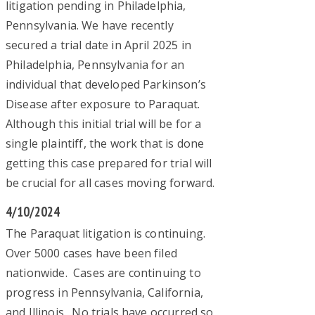
litigation pending in Philadelphia,
Pennsylvania. We have recently
secured a trial date in April 2025 in
Philadelphia, Pennsylvania for an
individual that developed Parkinson’s
Disease after exposure to Paraquat.
Although this initial trial will be for a
single plaintiff, the work that is done
getting this case prepared for trial will
be crucial for all cases moving forward.
4/10/2024
The Paraquat litigation is continuing.
Over 5000 cases have been filed
nationwide. Cases are continuing to
progress in Pennsylvania, California,
and Illinois. No trials have occurred so