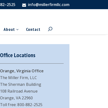
882–2525
info@millerfirmllc.com
About
Contact
imary
Office Locations
debar
Orange, Virginia Office
The Miller Firm, LLC
The Sherman Building
108 Railroad Avenue
Orange, VA 22960
Toll free: 800-882-2525