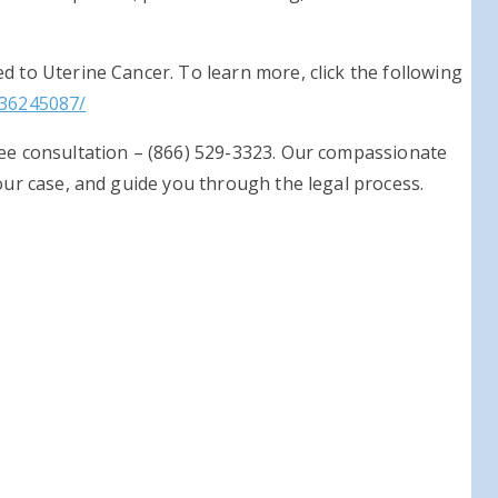
d to Uterine Cancer. To learn more, click the following
/36245087/
ree consultation – (866) 529-3323. Our compassionate
your case, and guide you through the legal process.