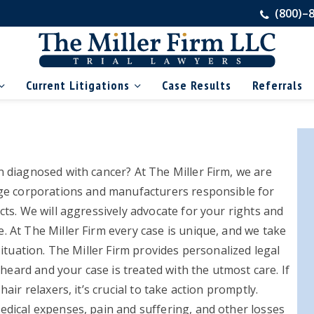
(800)–
Current Litigations
Case Results
Referrals
Pr
Si
 diagnosed with cancer? At The Miller Firm, we are
ge corporations and manufacturers responsible for
ts. We will aggressively advocate for your rights and
 At The Miller Firm every case is unique, and we take
ituation. The Miller Firm provides personalized legal
 heard and your case is treated with the utmost care. If
ir relaxers, it’s crucial to take action promptly.
dical expenses, pain and suffering, and other losses