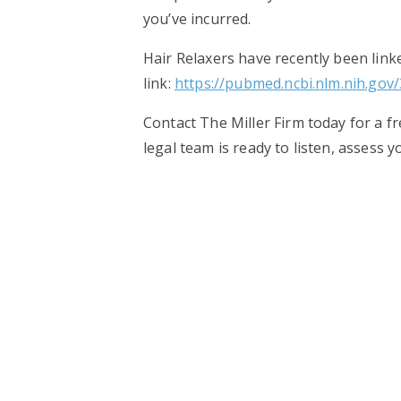
you’ve incurred.
Hair Relaxers have recently been linke
link:
https://pubmed.ncbi.nlm.nih.gov
Contact The Miller Firm today for a f
legal team is ready to listen, assess 