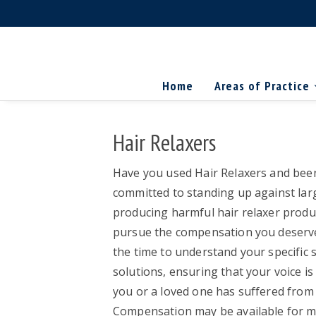
Skip
Skip
Skip
The
to
to
to
Miller
Search
primary
main
primary
Firm
National
...
navigation
content
sidebar
Home
Areas of Practice
Personal
Injury
Attorneys
Hair Relaxers
Have you used Hair Relaxers and been
committed to standing up against lar
producing harmful hair relaxer produc
pursue the compensation you deserve.
the time to understand your specific s
solutions, ensuring that your voice is
you or a loved one has suffered from ha
Compensation may be available for me