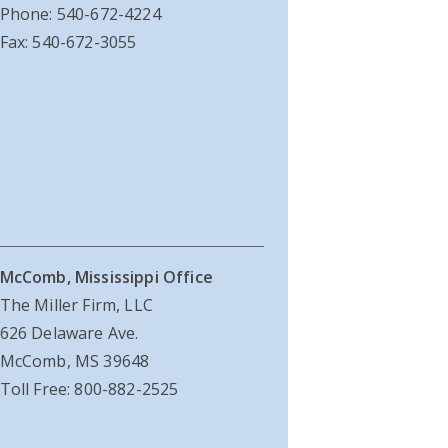
Phone: 540-672-4224
Fax: 540-672-3055
McComb, Mississippi Office
The Miller Firm, LLC
626 Delaware Ave.
McComb, MS 39648
Toll Free: 800-882-2525