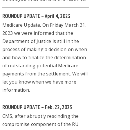
ROUNDUP UPDATE – April 4, 2023
Medicare Update. On Friday March 31,
2023 we were informed that the
Department of Justice is still in the
process of making a decision on when
and how to finalize the determination
of outstanding potential Medicare
payments from the settlement. We will
let you know when we have more
information.
ROUNDUP UPDATE – Feb. 22, 2023
CMS, after abruptly rescinding the
compromise component of the RU