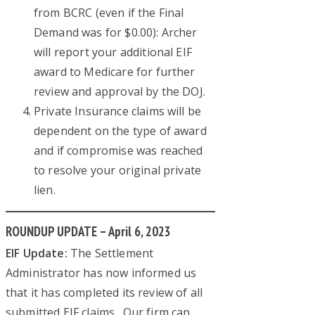
from BCRC (even if the Final
Demand was for $0.00): Archer
will report your additional EIF
award to Medicare for further
review and approval by the DOJ.
Private Insurance claims will be
dependent on the type of award
and if compromise was reached
to resolve your original private
lien.
ROUNDUP UPDATE – April 6, 2023
EIF Update:
The Settlement
Administrator has now informed us
that it has completed its review of all
submitted EIF claims. Our firm can