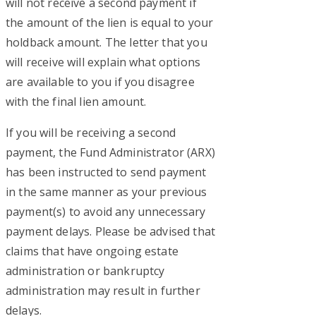
will not receive a second payment if
the amount of the lien is equal to your
holdback amount. The letter that you
will receive will explain what options
are available to you if you disagree
with the final lien amount.
If you will be receiving a second
payment, the Fund Administrator (ARX)
has been instructed to send payment
in the same manner as your previous
payment(s) to avoid any unnecessary
payment delays. Please be advised that
claims that have ongoing estate
administration or bankruptcy
administration may result in further
delays.