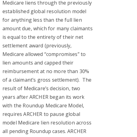
Medicare liens through the previously
established global resolution model
for anything less than the full lien
amount due, which for many claimants
is equal to the entirety of their net
settlement award (previously,
Medicare allowed “compromises” to
lien amounts and capped their
reimbursement at no more than 30%
of a claimant’s gross settlement). The
result of Medicare’s decision, two
years after ARCHER began its work
with the Roundup Medicare Model,
requires ARCHER to pause global
model Medicare lien resolution across
all pending Roundup cases. ARCHER