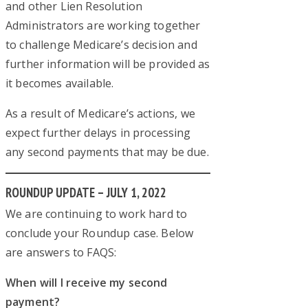
and other Lien Resolution
Administrators are working together
to challenge Medicare’s decision and
further information will be provided as
it becomes available.
As a result of Medicare’s actions, we
expect further delays in processing
any second payments that may be due.
ROUNDUP UPDATE – JULY 1, 2022
We are continuing to work hard to
conclude your Roundup case. Below
are answers to FAQS:
When will I receive my second
payment?