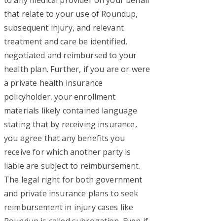
that relate to your use of Roundup,
subsequent injury, and relevant
treatment and care be identified,
negotiated and reimbursed to your
health plan. Further, if you are or were
a private health insurance
policyholder, your enrollment
materials likely contained language
stating that by receiving insurance,
you agree that any benefits you
receive for which another party is
liable are subject to reimbursement.
The legal right for both government
and private insurance plans to seek
reimbursement in injury cases like
Roundup is called subrogation. Even if