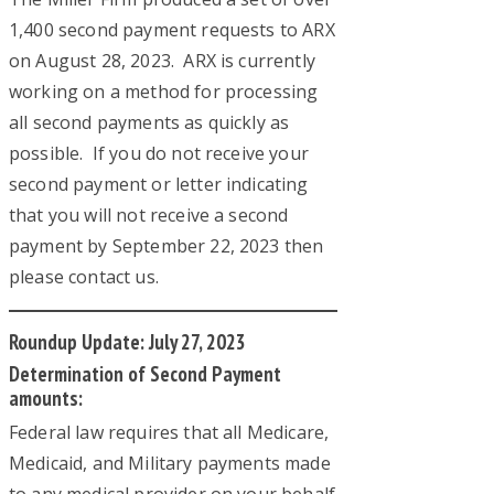
1,400 second payment requests to ARX
on August 28, 2023. ARX is currently
working on a method for processing
all second payments as quickly as
possible. If you do not receive your
second payment or letter indicating
that you will not receive a second
payment by September 22, 2023 then
please contact us.
Roundup Update: July 27, 2023
Determination of Second Payment
amounts:
Federal law requires that all Medicare,
Medicaid, and Military payments made
to any medical provider on your behalf