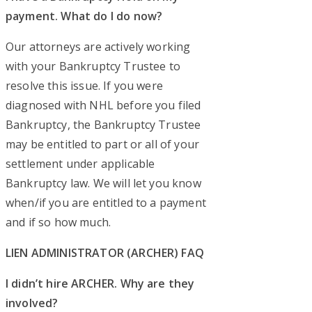
payment. What do I do now?
Our attorneys are actively working
with your Bankruptcy Trustee to
resolve this issue. If you were
diagnosed with NHL before you filed
Bankruptcy, the Bankruptcy Trustee
may be entitled to part or all of your
settlement under applicable
Bankruptcy law. We will let you know
when/if you are entitled to a payment
and if so how much.
LIEN ADMINISTRATOR (ARCHER) FAQ
I didn’t hire ARCHER. Why are they
involved?