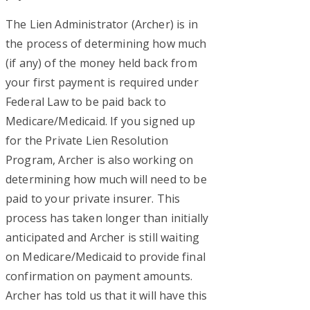
The Lien Administrator (Archer) is in
the process of determining how much
(if any) of the money held back from
your first payment is required under
Federal Law to be paid back to
Medicare/Medicaid. If you signed up
for the Private Lien Resolution
Program, Archer is also working on
determining how much will need to be
paid to your private insurer. This
process has taken longer than initially
anticipated and Archer is still waiting
on Medicare/Medicaid to provide final
confirmation on payment amounts.
Archer has told us that it will have this