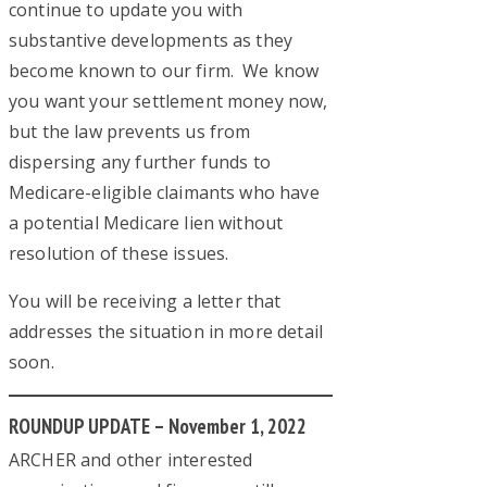
continue to update you with
substantive developments as they
become known to our firm. We know
you want your settlement money now,
but the law prevents us from
dispersing any further funds to
Medicare-eligible claimants who have
a potential Medicare lien without
resolution of these issues.
You will be receiving a letter that
addresses the situation in more detail
soon.
ROUNDUP UPDATE – November 1, 2022
ARCHER and other interested