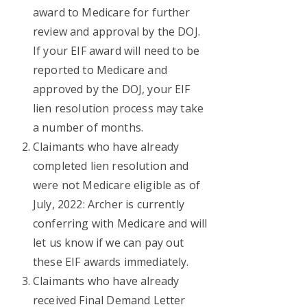
award to Medicare for further
review and approval by the DOJ.
If your EIF award will need to be
reported to Medicare and
approved by the DOJ, your EIF
lien resolution process may take
a number of months.
Claimants who have already
completed lien resolution and
were not Medicare eligible as of
July, 2022: Archer is currently
conferring with Medicare and will
let us know if we can pay out
these EIF awards immediately.
Claimants who have already
received Final Demand Letter