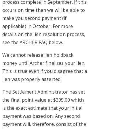
process complete in September. If this
occurs on time then we will be able to
make you second payment (if
applicable) in October. For more
details on the lien resolution process,
see the ARCHER FAQ below.
We cannot release lien holdback
money until Archer finalizes your lien.
This is true even if you disagree that a
lien was properly asserted.
The Settlement Administrator has set
the final point value at $395.00 which
is the exact estimate that your initial
payment was based on. Any second
payment will, therefore, consist of the