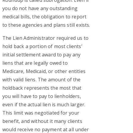
you do not have any outstanding
medical bills, the obligation to report
to these agencies and plans still exists.
The Lien Administrator required us to
hold back a portion of most clients’
initial settlement award to pay any
liens that are legally owed to
Medicare, Medicaid, or other entities
with valid liens. The amount of the
holdback represents the most that
you will have to pay to lienholders,
even if the actual lien is much larger.
This limit was negotiated for your
benefit, and without it many clients
would receive no payment at all under