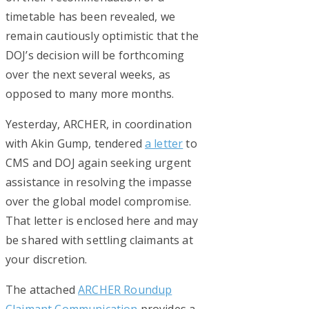
timetable has been revealed, we
remain cautiously optimistic that the
DOJ’s decision will be forthcoming
over the next several weeks, as
opposed to many more months.
Yesterday, ARCHER, in coordination
with Akin Gump, tendered
a letter
to
CMS and DOJ again seeking urgent
assistance in resolving the impasse
over the global model compromise.
That letter is enclosed here and may
be shared with settling claimants at
your discretion.
The attached
ARCHER Roundup