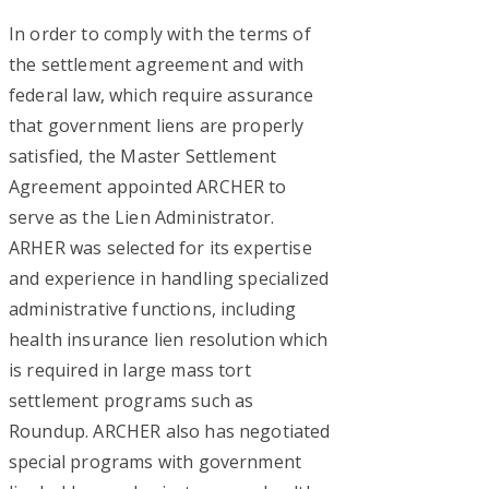
In order to comply with the terms of
the settlement agreement and with
federal law, which require assurance
that government liens are properly
satisfied, the Master Settlement
Agreement appointed ARCHER to
serve as the Lien Administrator.
ARHER was selected for its expertise
and experience in handling specialized
administrative functions, including
health insurance lien resolution which
is required in large mass tort
settlement programs such as
Roundup. ARCHER also has negotiated
special programs with government