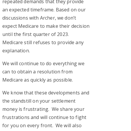
repeated demands that they provide
an expected timeframe. Based on our
discussions with Archer, we don’t
expect Medicare to make their decision
until the first quarter of 2023.
Medicare still refuses to provide any
explanation.
We will continue to do everything we
can to obtain a resolution from
Medicare as quickly as possible.
We know that these developments and
the standstill on your settlement
money is frustrating. We share your
frustrations and will continue to fight
for you on every front. We will also