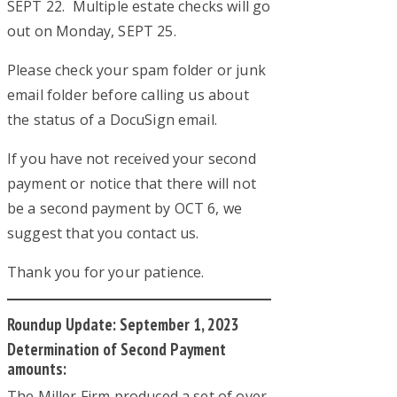
SEPT 22. Multiple estate checks will go
out on Monday, SEPT 25.
Please check your spam folder or junk
email folder before calling us about
the status of a DocuSign email.
If you have not received your second
payment or notice that there will not
be a second payment by OCT 6, we
suggest that you contact us.
Thank you for your patience.
Roundup Update: September 1, 2023
Determination of Second Payment
amounts:
The Miller Firm produced a set of over