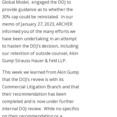
Global Model, engaged the DOJ to
provide guidance as to whether the
30% cap could be reinstated. In our
memo of January 27, 2023, ARCHER
informed you of the many efforts we
have been undertaking in an attempt
to hasten the DOJ’s decision, including
our retention of outside counsel, Akin
Gump Strauss Hauer & Feld LLP.
This week we learned from Akin Gump
that the DOJ’s review is with its
Commercial Litigation Branch and that
their recommendation has been
completed and is now under further
internal DOJ review. While no specifics
on their recommendation or a