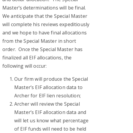
Master’s determinations will be final.
We anticipate that the Special Master
will complete his reviews expeditiously
and we hope to have final allocations
from the Special Master in short
order. Once the Special Master has
finalized all EIF allocations, the
following will occur:
Our firm will produce the Special
Master’s EIF allocation data to
Archer for EIF lien resolution;
Archer will review the Special
Master’s EIF allocation data and
will let us know what percentage
of EIF funds will need to be held