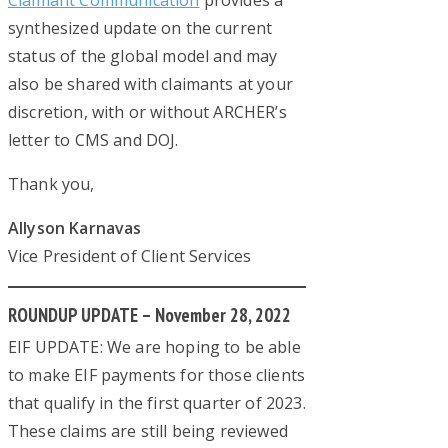
Claimant Communication
provides a
synthesized update on the current
status of the global model and may
also be shared with claimants at your
discretion, with or without ARCHER’s
letter to CMS and DOJ.
Thank you,
Allyson Karnavas
Vice President of Client Services
ROUNDUP UPDATE – November 28, 2022
EIF UPDATE: We are hoping to be able
to make EIF payments for those clients
that qualify in the first quarter of 2023.
These claims are still being reviewed