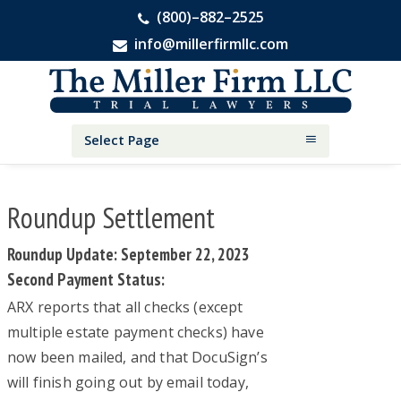
(800)–882–2525
info@millerfirmllc.com
Skip
Skip
Skip
The
to
to
to
Miller
primary
main
primary
Firm
National
navigation
content
sidebar
Select Page
Personal
Injury
Attorneys
Roundup Settlement
Roundup Update: September 22, 2023
Second Payment Status:
ARX reports that all checks (except
multiple estate payment checks) have
now been mailed, and that DocuSign’s
will finish going out by email today,