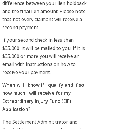
difference between your lien holdback
and the final lien amount. Please note
that not every claimant will receive a
second payment.
If your second check in less than
$35,000, it will be mailed to you. If it is
$35,000 or more you will receive an
email with instructions on how to
receive your payment.
When will I know if I qualify and if so
how much I will receive for my
Extraordinary Injury Fund (EIF)
Application?
The Settlement Administrator and