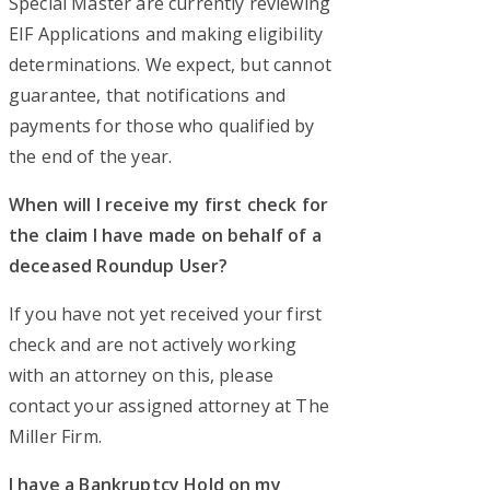
Special Master are currently reviewing
EIF Applications and making eligibility
determinations. We expect, but cannot
guarantee, that notifications and
payments for those who qualified by
the end of the year.
When will I receive my first check for
the claim I have made on behalf of a
deceased Roundup User?
If you have not yet received your first
check and are not actively working
with an attorney on this, please
contact your assigned attorney at The
Miller Firm.
I have a Bankruptcy Hold on my