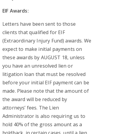
EIF Awards:
Letters have been sent to those
clients that qualified for EIF
(Extraordinary Injury Fund) awards. We
expect to make initial payments on
these awards by AUGUST 18, unless
you have an unresolved lien or
litigation loan that must be resolved
before your initial EIF payment can be
made. Please note that the amount of
the award will be reduced by
attorneys’ fees. The Lien
Administrator is also requiring us to
hold 40% of the gross amount as a
holdback, in certain cases, until a lien