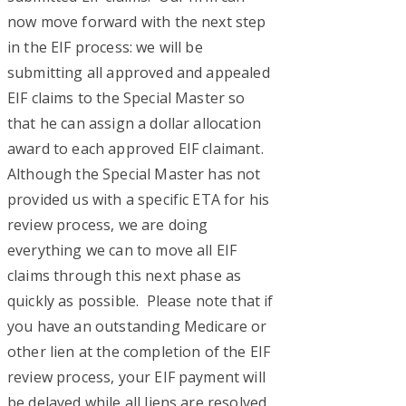
now move forward with the next step
in the EIF process: we will be
submitting all approved and appealed
EIF claims to the Special Master so
that he can assign a dollar allocation
award to each approved EIF claimant.
Although the Special Master has not
provided us with a specific ETA for his
review process, we are doing
everything we can to move all EIF
claims through this next phase as
quickly as possible. Please note that if
you have an outstanding Medicare or
other lien at the completion of the EIF
review process, your EIF payment will
be delayed while all liens are resolved.