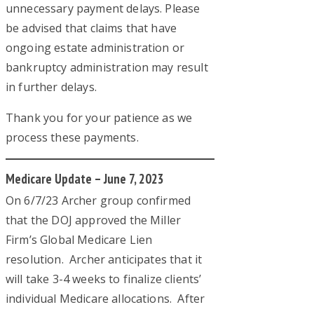
unnecessary payment delays. Please
be advised that claims that have
ongoing estate administration or
bankruptcy administration may result
in further delays.
Thank you for your patience as we
process these payments.
Medicare Update – June 7, 2023
On 6/7/23 Archer group confirmed
that the DOJ approved the Miller
Firm’s Global Medicare Lien
resolution. Archer anticipates that it
will take 3-4 weeks to finalize clients’
individual Medicare allocations. After