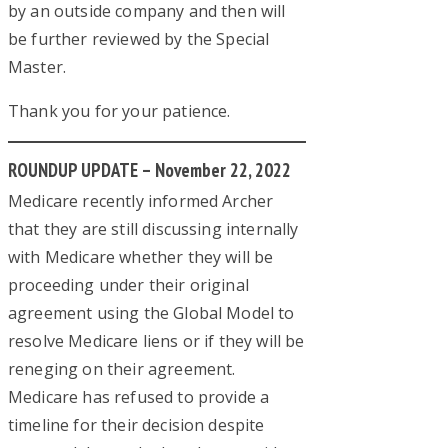
by an outside company and then will
be further reviewed by the Special
Master.
Thank you for your patience.
ROUNDUP UPDATE – November 22, 2022
Medicare recently informed Archer
that they are still discussing internally
with Medicare whether they will be
proceeding under their original
agreement using the Global Model to
resolve Medicare liens or if they will be
reneging on their agreement.
Medicare has refused to provide a
timeline for their decision despite