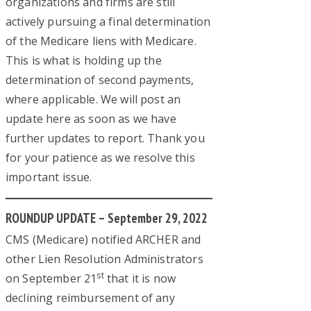
organizations and firms are still
actively pursuing a final determination
of the Medicare liens with Medicare.
This is what is holding up the
determination of second payments,
where applicable. We will post an
update here as soon as we have
further updates to report. Thank you
for your patience as we resolve this
important issue.
ROUNDUP UPDATE – September 29, 2022
CMS (Medicare) notified ARCHER and
other Lien Resolution Administrators
st
on September 21
that it is now
declining reimbursement of any