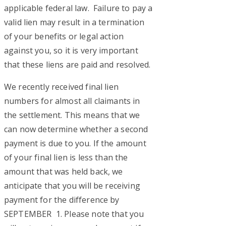
applicable federal law. Failure to pay a
valid lien may result in a termination
of your benefits or legal action
against you, so it is very important
that these liens are paid and resolved.
We recently received final lien
numbers for almost all claimants in
the settlement. This means that we
can now determine whether a second
payment is due to you. If the amount
of your final lien is less than the
amount that was held back, we
anticipate that you will be receiving
payment for the difference by
SEPTEMBER 1. Please note that you