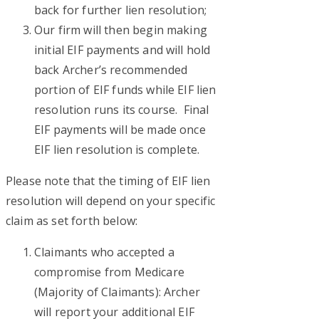
back for further lien resolution;
Our firm will then begin making
initial EIF payments and will hold
back Archer’s recommended
portion of EIF funds while EIF lien
resolution runs its course. Final
EIF payments will be made once
EIF lien resolution is complete.
Please note that the timing of EIF lien
resolution will depend on your specific
claim as set forth below:
Claimants who accepted a
compromise from Medicare
(Majority of Claimants): Archer
will report your additional EIF