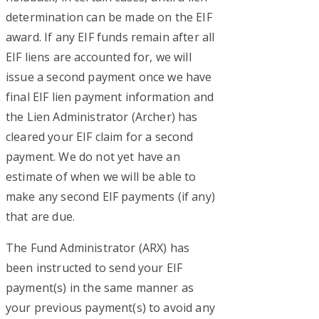
determination can be made on the EIF
award. If any EIF funds remain after all
EIF liens are accounted for, we will
issue a second payment once we have
final EIF lien payment information and
the Lien Administrator (Archer) has
cleared your EIF claim for a second
payment. We do not yet have an
estimate of when we will be able to
make any second EIF payments (if any)
that are due.
The Fund Administrator (ARX) has
been instructed to send your EIF
payment(s) in the same manner as
your previous payment(s) to avoid any