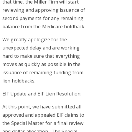
that time, the Miller Firm will start
reviewing and approving issuance of
second payments for any remaining
balance from the Medicare holdback.
We greatly apologize for the
unexpected delay and are working
hard to make sure that everything
moves as quickly as possible in the
issuance of remaining funding from
lien holdbacks.
EIF Update and EIF Lien Resolution:
At this point, we have submitted all
approved and appealed EIF claims to
the Special Master for a final review
and dollar allocation. The Special