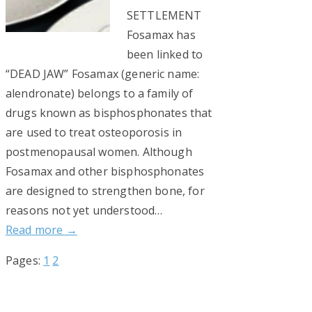
SETTLEMENT
Fosamax has
been linked to
“DEAD JAW” Fosamax (generic name:
alendronate) belongs to a family of
drugs known as bisphosphonates that
are used to treat osteoporosis in
postmenopausal women. Although
Fosamax and other bisphosphonates
are designed to strengthen bone, for
reasons not yet understood…
Read more →
Page
Page
Pages:
1
2