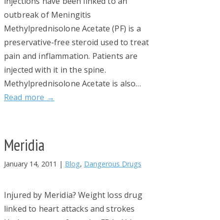
injections have been linked to an
outbreak of Meningitis
Methylprednisolone Acetate (PF) is a
preservative-free steroid used to treat
pain and inflammation. Patients are
injected with it in the spine.
Methylprednisolone Acetate is also…
Read more →
Meridia
January 14, 2011
|
Blog
,
Dangerous Drugs
Injured by Meridia? Weight loss drug
linked to heart attacks and strokes