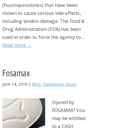
(fluoroquinolones) that have been
shown to cause serious side effects,
including tendon damage. The Food &
Drug Administration (FDA) has been
sued in order to force the agency to…
Read more →
Fosamax
June 14, 2010
|
Blog
,
Dangerous Drugs
Injured by
FOSAMAX? You
may be entitled
to a CASH