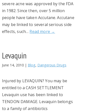
severe acne was approved by the FDA
in 1982. Since then, over 5 million
people have taken Accutane. Accutane
may be linked to several serious side
effects, such…
Read more →
Levaquin
June 14, 2010
|
Blog
,
Dangerous Drugs
Injured by LEVAQUIN? You may be
entitled to a CASH SETTLEMENT
Levaquin use has been linked to
TENDON DAMAGE. Levaquin belongs
to a family of antibiotics