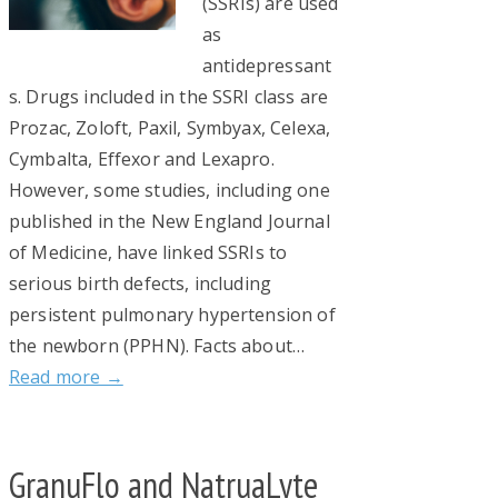
(SSRIs) are used
as
antidepressant
s. Drugs included in the SSRI class are
Prozac, Zoloft, Paxil, Symbyax, Celexa,
Cymbalta, Effexor and Lexapro.
However, some studies, including one
published in the New England Journal
of Medicine, have linked SSRIs to
serious birth defects, including
persistent pulmonary hypertension of
the newborn (PPHN). Facts about…
Read more →
GranuFlo and NatruaLyte