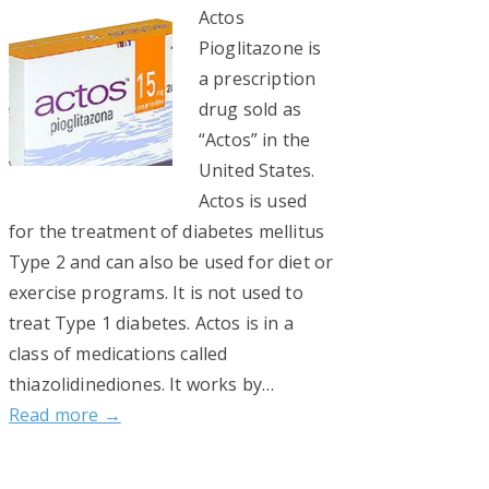
Actos
Pioglitazone is
a prescription
drug sold as
“Actos” in the
United States.
Actos is used
for the treatment of diabetes mellitus
Type 2 and can also be used for diet or
exercise programs. It is not used to
treat Type 1 diabetes. Actos is in a
class of medications called
thiazolidinediones. It works by…
Read more →