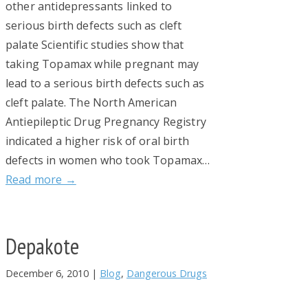
other antidepressants linked to
serious birth defects such as cleft
palate Scientific studies show that
taking Topamax while pregnant may
lead to a serious birth defects such as
cleft palate. The North American
Antiepileptic Drug Pregnancy Registry
indicated a higher risk of oral birth
defects in women who took Topamax…
Read more →
Depakote
December 6, 2010
|
Blog
,
Dangerous Drugs