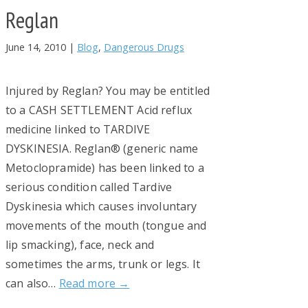
Reglan
June 14, 2010
|
Blog
,
Dangerous Drugs
Injured by Reglan? You may be entitled
to a CASH SETTLEMENT Acid reflux
medicine linked to TARDIVE
DYSKINESIA. Reglan® (generic name
Metoclopramide) has been linked to a
serious condition called Tardive
Dyskinesia which causes involuntary
movements of the mouth (tongue and
lip smacking), face, neck and
sometimes the arms, trunk or legs. It
can also…
Read more →