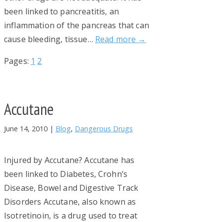
been linked to pancreatitis, an
inflammation of the pancreas that can
cause bleeding, tissue…
Read more →
Page
Page
Pages:
1
2
Accutane
June 14, 2010
|
Blog
,
Dangerous Drugs
Injured by Accutane? Accutane has
been linked to Diabetes, Crohn’s
Disease, Bowel and Digestive Track
Disorders Accutane, also known as
Isotretinoin, is a drug used to treat