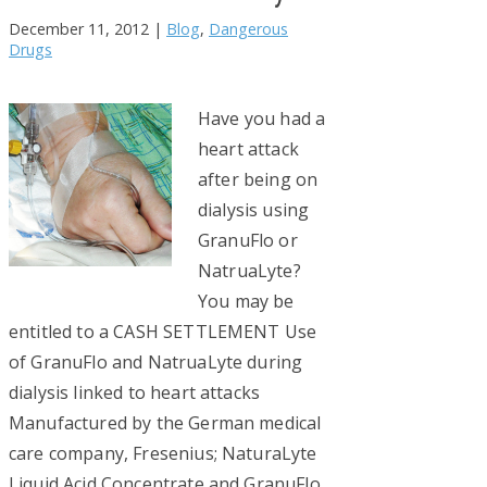
December 11, 2012
|
Blog
,
Dangerous
Drugs
Have you had a
heart attack
after being on
dialysis using
GranuFlo or
NatruaLyte?
You may be
entitled to a CASH SETTLEMENT Use
of GranuFlo and NatruaLyte during
dialysis linked to heart attacks
Manufactured by the German medical
care company, Fresenius; NaturaLyte
Liquid Acid Concentrate and GranuFlo