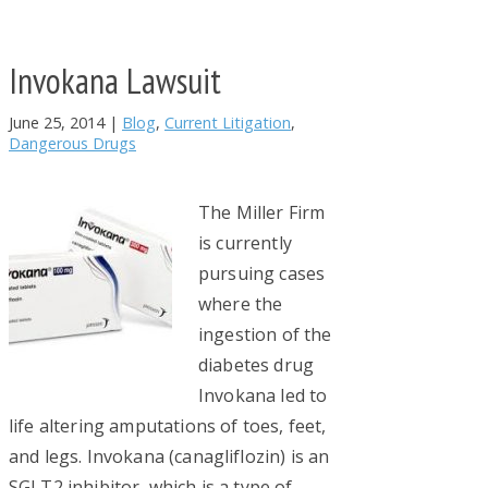
Invokana Lawsuit
June 25, 2014
|
Blog
,
Current Litigation
,
Dangerous Drugs
The Miller Firm
is currently
pursuing cases
where the
ingestion of the
diabetes drug
Invokana led to
life altering amputations of toes, feet,
and legs. Invokana (canagliflozin) is an
SGLT2 inhibitor, which is a type of