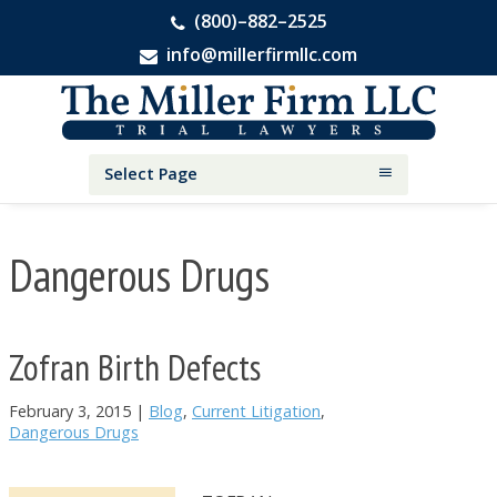
(800)–882–2525
info@millerfirmllc.com
Skip
Skip
Skip
The
to
to
to
Miller
primary
main
primary
Firm
National
navigation
content
sidebar
Select Page
Personal
Injury
Attorneys
Dangerous Drugs
Zofran Birth Defects
February 3, 2015
|
Blog
,
Current Litigation
,
Dangerous Drugs