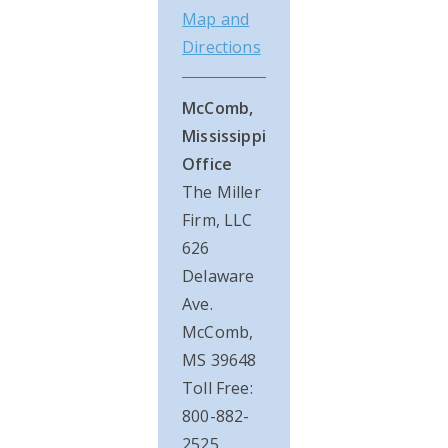
Map and
Directions
McComb,
Mississippi
Office
The Miller
Firm, LLC
626
Delaware
Ave.
McComb,
MS 39648
Toll Free:
800-882-
2525