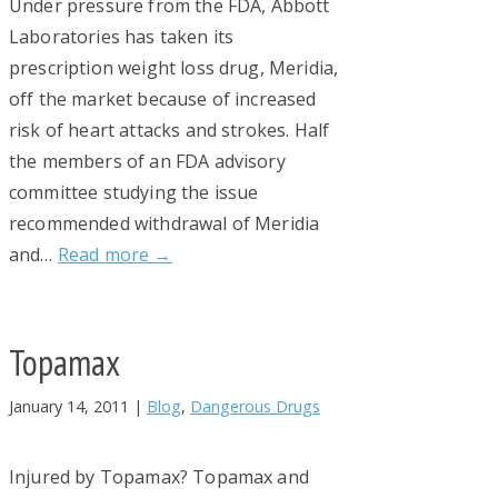
Under pressure from the FDA, Abbott
Laboratories has taken its
prescription weight loss drug, Meridia,
off the market because of increased
risk of heart attacks and strokes. Half
the members of an FDA advisory
committee studying the issue
recommended withdrawal of Meridia
and…
Read more →
Topamax
January 14, 2011
|
Blog
,
Dangerous Drugs
Injured by Topamax? Topamax and