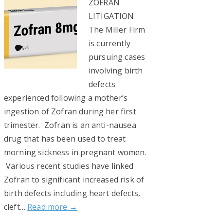
ZOFRAN
LITIGATION
The Miller Firm
is currently
pursuing cases
involving birth
defects
experienced following a mother’s
ingestion of Zofran during her first
trimester. Zofran is an anti-nausea
drug that has been used to treat
morning sickness in pregnant women.
Various recent studies have linked
Zofran to significant increased risk of
birth defects including heart defects,
cleft…
Read more →