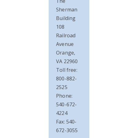
The
Sherman
Building
108
Railroad
Avenue
Orange,
VA 22960
Toll free:
800-882-
2525
Phone:
540-672-
4224
Fax: 540-
672-3055