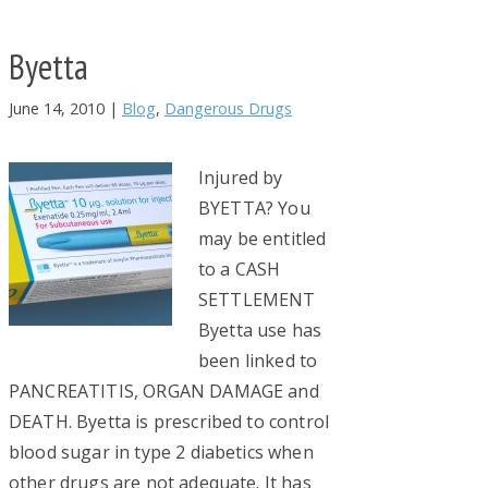
Byetta
June 14, 2010
|
Blog
,
Dangerous Drugs
Injured by
BYETTA? You
may be entitled
to a CASH
SETTLEMENT
Byetta use has
been linked to
PANCREATITIS, ORGAN DAMAGE and
DEATH. Byetta is prescribed to control
blood sugar in type 2 diabetics when
other drugs are not adequate. It has