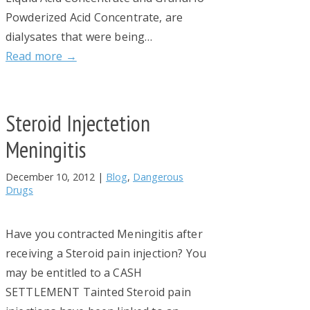
Powderized Acid Concentrate, are
dialysates that were being…
Read more →
Steroid Injectetion
Meningitis
December 10, 2012
|
Blog
,
Dangerous
Drugs
Have you contracted Meningitis after
receiving a Steroid pain injection? You
may be entitled to a CASH
SETTLEMENT Tainted Steroid pain