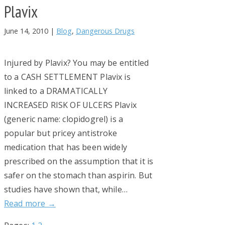
Plavix
June 14, 2010
|
Blog
,
Dangerous Drugs
Injured by Plavix? You may be entitled
to a CASH SETTLEMENT Plavix is
linked to a DRAMATICALLY
INCREASED RISK OF ULCERS Plavix
(generic name: clopidogrel) is a
popular but pricey antistroke
medication that has been widely
prescribed on the assumption that it is
safer on the stomach than aspirin. But
studies have shown that, while…
Read more →