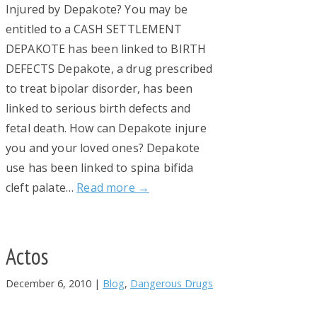
Injured by Depakote? You may be
entitled to a CASH SETTLEMENT
DEPAKOTE has been linked to BIRTH
DEFECTS Depakote, a drug prescribed
to treat bipolar disorder, has been
linked to serious birth defects and
fetal death. How can Depakote injure
you and your loved ones? Depakote
use has been linked to spina bifida
cleft palate…
Read more →
Actos
December 6, 2010
|
Blog
,
Dangerous Drugs