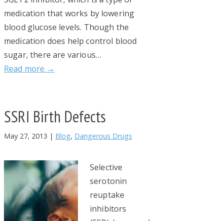
medication that works by lowering
blood glucose levels. Though the
medication does help control blood
sugar, there are various…
Read more →
SSRI Birth Defects
May 27, 2013
|
Blog
,
Dangerous Drugs
Selective
serotonin
reuptake
inhibitors