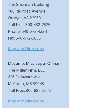
The Sherman Building
108 Railroad Avenue
Orange, VA 22960
Toll free: 800-882-2525
Phone: 540-672-4224
Fax: 540-672-3055
Map and Directions
McComb, Mississippi Office
The Miller Firm, LLC
626 Delaware Ave.
McComb, MS 39648
Toll Free: 800-882-2525
Map and Directions