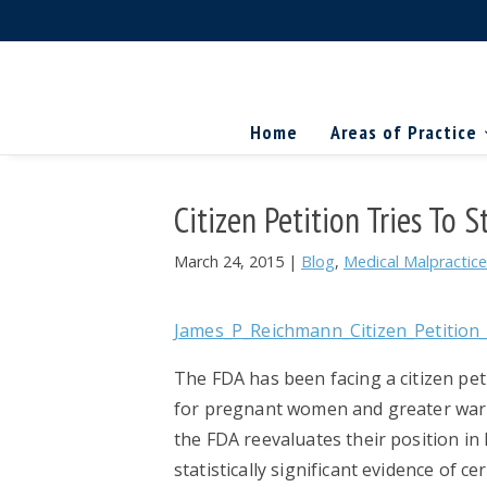
Skip
Skip
Skip
The
to
to
to
Miller
Search
primary
main
primary
Firm
National
...
navigation
content
sidebar
Home
Areas of Practice
Personal
Injury
Attorneys
Citizen Petition Tries To
March 24, 2015
|
Blog
,
Medical Malpractice
James_P_Reichmann_Citizen_Petition_
The FDA has been facing a citizen pet
for pregnant women and greater warn 
the FDA reevaluates their position in
statistically significant evidence of c