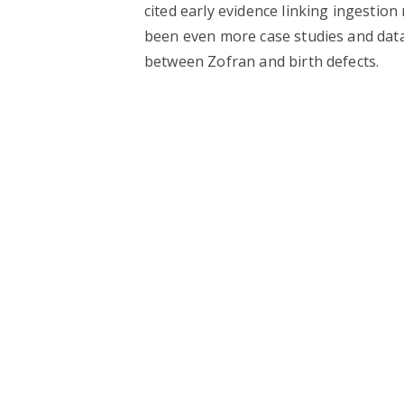
cited early evidence linking ingestion
been even more case studies and data
between Zofran and birth defects.