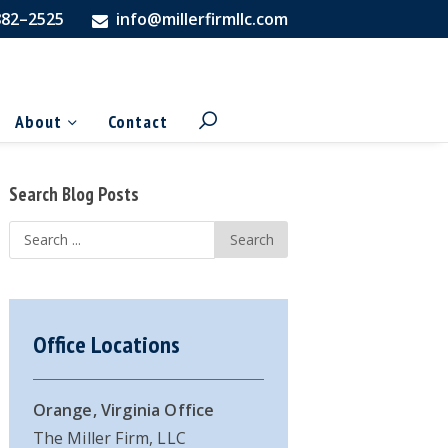
882–2525
info@millerfirmllc.com
About
Contact
Primary
Search Blog Posts
Sidebar
Search
...
Office Locations
Orange, Virginia Office
The Miller Firm, LLC