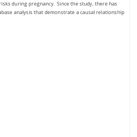
 risks during pregnancy. Since the study, there has
base analysis that demonstrate a causal relationship