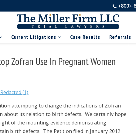
(800)–
Current Litigations
Case Results
Referrals
 Stop Zofran Use In Pregnant Women
Redacted (1)
ition attempting to change the indications of Zofran
about its relation to birth defects. We certainly hope
 light of the mounting evidence demonstrating
ertain birth defects. The Petition filed in January 2012