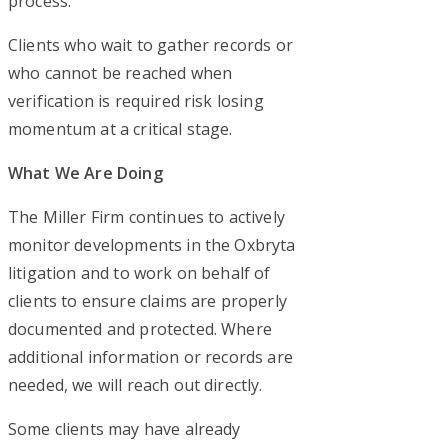
process.
Clients who wait to gather records or
who cannot be reached when
verification is required risk losing
momentum at a critical stage.
What We Are Doing
The Miller Firm continues to actively
monitor developments in the Oxbryta
litigation and to work on behalf of
clients to ensure claims are properly
documented and protected. Where
additional information or records are
needed, we will reach out directly.
Some clients may have already