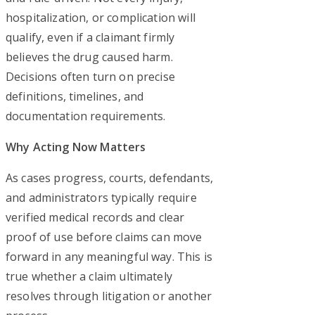
hospitalization, or complication will
qualify, even if a claimant firmly
believes the drug caused harm.
Decisions often turn on precise
definitions, timelines, and
documentation requirements.
Why Acting Now Matters
As cases progress, courts, defendants,
and administrators typically require
verified medical records and clear
proof of use before claims can move
forward in any meaningful way. This is
true whether a claim ultimately
resolves through litigation or another