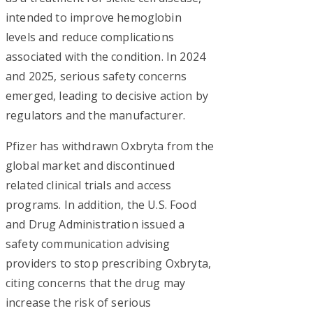
intended to improve hemoglobin
levels and reduce complications
associated with the condition. In 2024
and 2025, serious safety concerns
emerged, leading to decisive action by
regulators and the manufacturer.
Pfizer has withdrawn Oxbryta from the
global market and discontinued
related clinical trials and access
programs. In addition, the U.S. Food
and Drug Administration issued a
safety communication advising
providers to stop prescribing Oxbryta,
citing concerns that the drug may
increase the risk of serious