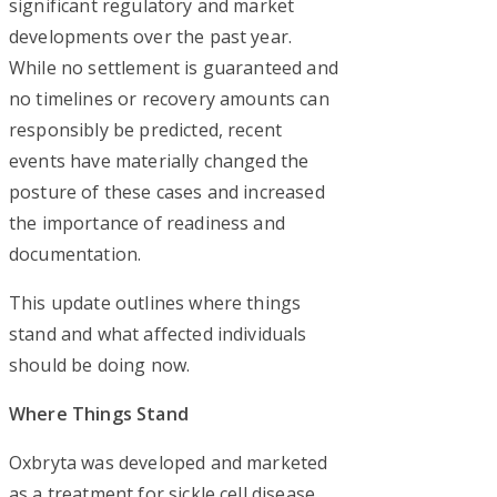
significant regulatory and market
developments over the past year.
While no settlement is guaranteed and
no timelines or recovery amounts can
responsibly be predicted, recent
events have materially changed the
posture of these cases and increased
the importance of readiness and
documentation.
This update outlines where things
stand and what affected individuals
should be doing now.
Where Things Stand
Oxbryta was developed and marketed
as a treatment for sickle cell disease,