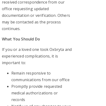
received correspondence from our
office requesting updated
documentation or verification. Others
may be contacted as the process
continues.
What You Should Do
If you or a loved one took Oxbryta and
experienced complications, it is
important to:
Remain responsive to
communications from our office
Promptly provide requested
medical authorizations or
records