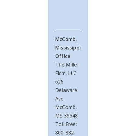
McComb,
Mississippi
Office
The Miller
Firm, LLC
626
Delaware
Ave.
McComb,
MS 39648
Toll Free:
800-882-