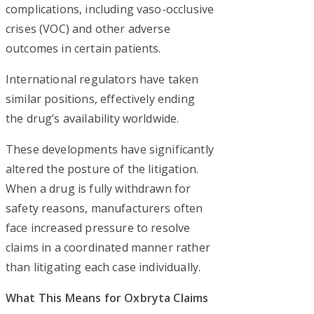
complications, including vaso-occlusive
crises (VOC) and other adverse
outcomes in certain patients.
International regulators have taken
similar positions, effectively ending
the drug’s availability worldwide.
These developments have significantly
altered the posture of the litigation.
When a drug is fully withdrawn for
safety reasons, manufacturers often
face increased pressure to resolve
claims in a coordinated manner rather
than litigating each case individually.
What This Means for Oxbryta Claims