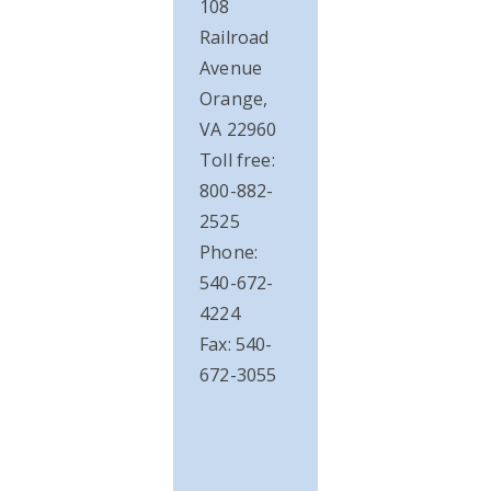
108
Railroad
Avenue
Orange,
VA 22960
Toll free:
800-882-
2525
Phone:
540-672-
4224
Fax: 540-
672-3055