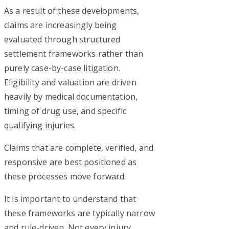
As a result of these developments,
claims are increasingly being
evaluated through structured
settlement frameworks rather than
purely case-by-case litigation.
Eligibility and valuation are driven
heavily by medical documentation,
timing of drug use, and specific
qualifying injuries.
Claims that are complete, verified, and
responsive are best positioned as
these processes move forward.
It is important to understand that
these frameworks are typically narrow
and rule-driven. Not every injury,