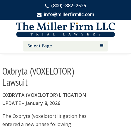
(800)–882–2525
info@millerfirmllc.com
Skip
Skip
Skip
The
to
to
to
Miller
primary
main
primary
Firm
National
navigation
content
sidebar
Select Page
Personal
Injury
Attorneys
Oxbryta (VOXELOTOR)
Lawsuit
OXBRYTA (VOXELOTOR) LITIGATION
UPDATE – January 8, 2026
The Oxbryta (voxelotor) litigation has
entered a new phase following