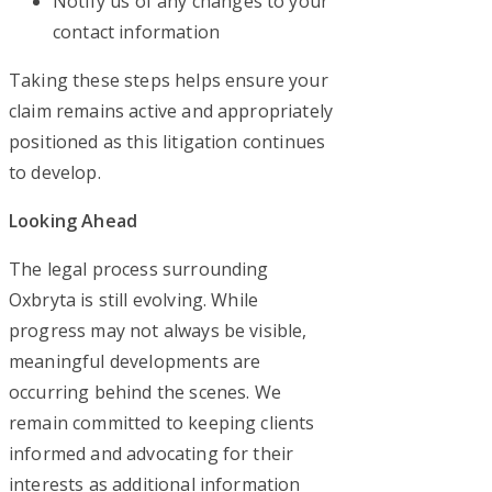
Notify us of any changes to your
contact information
Taking these steps helps ensure your
claim remains active and appropriately
positioned as this litigation continues
to develop.
Looking Ahead
The legal process surrounding
Oxbryta is still evolving. While
progress may not always be visible,
meaningful developments are
occurring behind the scenes. We
remain committed to keeping clients
informed and advocating for their
interests as additional information