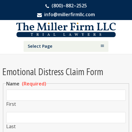
(800)–882–2525
info@millerfirmllc.com
Skip
Skip
The
to
to
Miller
primary
main
Firm
National
navigation
content
Select Page
Personal
Injury
Attorneys
Emotional Distress Claim Form
Name
(Required)
First
Last