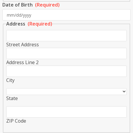
Date of Birth
(Required)
s
Address
(Required)
s
Y
Street Address
Address Line 2
City
State
ZIP Code