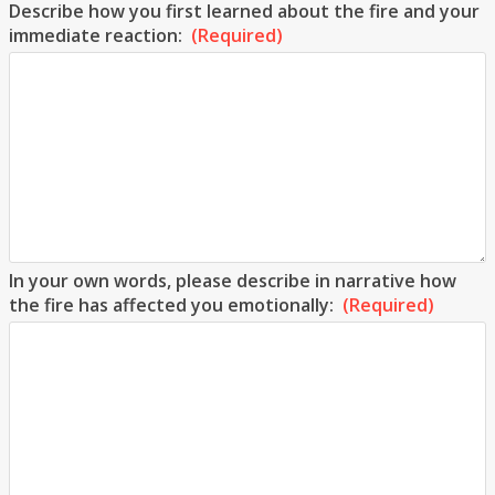
Describe how you first learned about the fire and your
immediate reaction:
(Required)
In your own words, please describe in narrative how
the fire has affected you emotionally:
(Required)