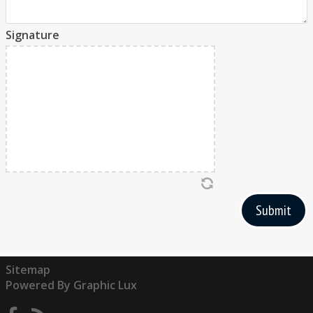
Signature
Submit
Sitemap
Powered By Graphic Lux