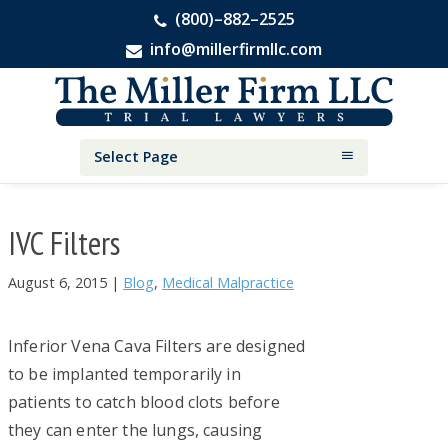
(800)–882–2525
info@millerfirmllc.com
Skip
Skip
Skip
The
to
to
to
Miller
primary
main
primary
Firm
National
navigation
content
sidebar
Select Page
Personal
Injury
Attorneys
IVC Filters
August 6, 2015
|
Blog
,
Medical Malpractice
Inferior Vena Cava Filters are designed
to be implanted temporarily in
patients to catch blood clots before
they can enter the lungs, causing