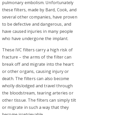
pulmonary embolism. Unfortunately
these filters, made by Bard, Cook, and
several other companies, have proven
to be defective and dangerous, and
have caused injuries in many people
who have undergone the implant.
These IVC filters carry a high risk of
fracture – the arms of the filter can
break off and migrate into the heart
or other organs, causing injury or
death. The filters can also become
wholly dislodged and travel through
the bloodstream, tearing arteries or
other tissue. The filters can simply tilt
or migrate in such a way that they
become irretrievable.