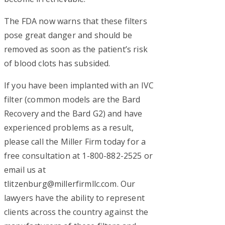
The FDA now warns that these filters
pose great danger and should be
removed as soon as the patient’s risk
of blood clots has subsided.
If you have been implanted with an IVC
filter (common models are the Bard
Recovery and the Bard G2) and have
experienced problems as a result,
please call the Miller Firm today for a
free consultation at 1-800-882-2525 or
email us at
tlitzenburg@millerfirmllc.com
. Our
lawyers have the ability to represent
clients across the country against the