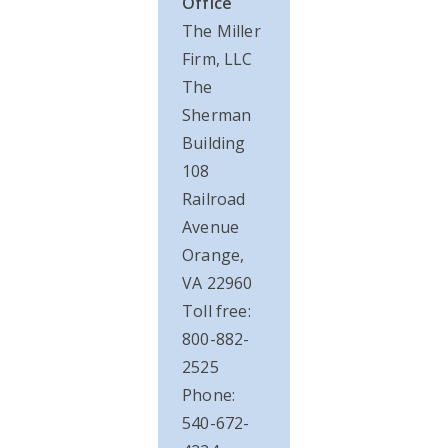
Office
The Miller
Firm, LLC
The
Sherman
Building
108
Railroad
Avenue
Orange,
VA 22960
Toll free:
800-882-
2525
Phone:
540-672-