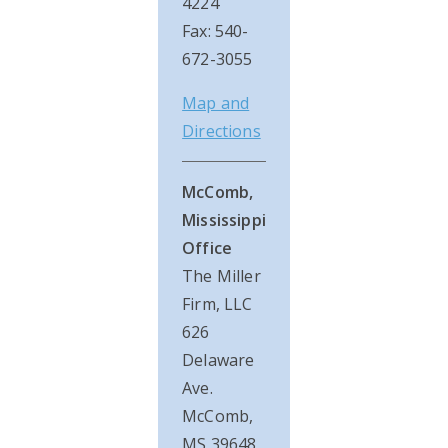
4224
Fax: 540-
672-3055
Map and
Directions
McComb,
Mississippi
Office
The Miller
Firm, LLC
626
Delaware
Ave.
McComb,
MS 39648