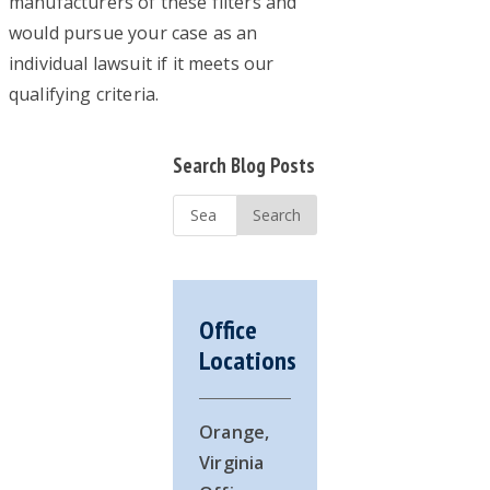
manufacturers of these filters and
would pursue your case as an
individual lawsuit if it meets our
qualifying criteria.
Primary
Search Blog Posts
Sidebar
Search
...
Office
Locations
Orange,
Virginia