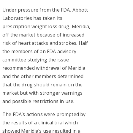
Under pressure from the FDA, Abbott
Laboratories has taken its
prescription weight loss drug, Meridia,
off the market because of increased
risk of heart attacks and strokes. Half
the members of an FDA advisory
committee studying the issue
recommended withdrawal of Meridia
and the other members determined
that the drug should remain on the
market but with stronger warnings
and possible restrictions in use.
The FDA’s actions were prompted by
the results of a clinical trial which
showed Meridia’s use resulted in a