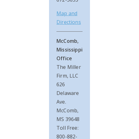
Map and
Directions
McComb,
Mississippi
Office
The Miller
Firm, LLC
626
Delaware
Ave.
McComb,
MS 39648
Toll Free:
800-882-