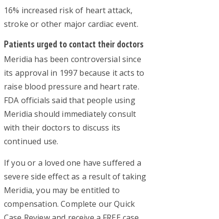
16% increased risk of heart attack,
stroke or other major cardiac event.
Patients urged to contact their doctors
Meridia has been controversial since
its approval in 1997 because it acts to
raise blood pressure and heart rate.
FDA officials said that people using
Meridia should immediately consult
with their doctors to discuss its
continued use.
If you or a loved one have suffered a
severe side effect as a result of taking
Meridia, you may be entitled to
compensation. Complete our Quick
Case Review and receive a FREE case