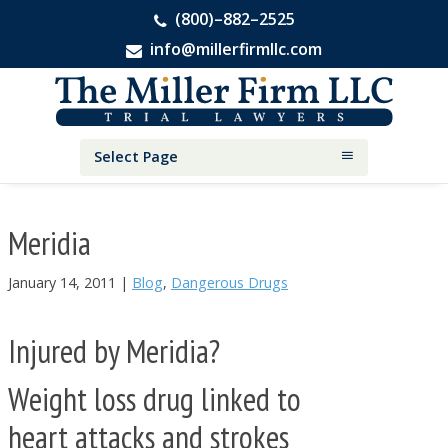
(800)–882–2525
info@millerfirmllc.com
Skip
Skip
Skip
The
to
to
to
Miller
primary
main
primary
Firm
National
navigation
content
sidebar
Select Page
Personal
Injury
Attorneys
Meridia
January 14, 2011
|
Blog
,
Dangerous Drugs
Injured by Meridia?
Weight loss drug linked to
heart attacks and strokes