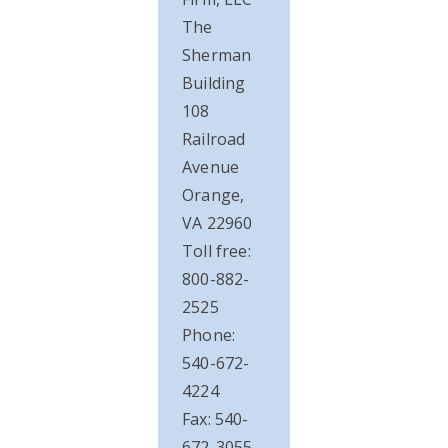
The
Sherman
Building
108
Railroad
Avenue
Orange,
VA 22960
Toll free:
800-882-
2525
Phone:
540-672-
4224
Fax: 540-
672-3055