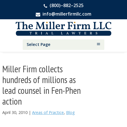
(800)–882–2525
info@millerfirmllc.com
Skip
Skip
Skip
The
to
to
to
Miller
primary
main
primary
Firm
National
navigation
content
sidebar
Select Page
Personal
Injury
Attorneys
Miller Firm collects
hundreds of millions as
lead counsel in Fen-Phen
action
April 30, 2010
|
Areas of Practice
,
Blog