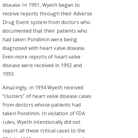
disease. In 1991, Wyeth began to
receive reports through their Adverse
Drug Event system from doctors who
documented that their patients who
had taken Pondimin were being
diagnosed with heart valve disease.
Even more reports of heart valve
disease were received in 1992 and
1993.
Amazingly, in 1994 Wyeth received
“clusters” of heart valve disease cases
from doctors whose patients had
taken Pondimin. In violation of FDA
rules, Wyeth intentionally did not
report all these critical cases to the