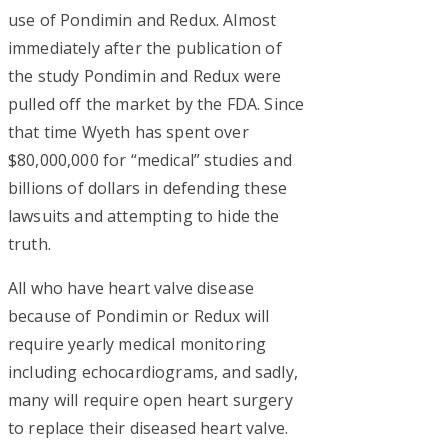
use of Pondimin and Redux. Almost
immediately after the publication of
the study Pondimin and Redux were
pulled off the market by the FDA. Since
that time Wyeth has spent over
$80,000,000 for “medical” studies and
billions of dollars in defending these
lawsuits and attempting to hide the
truth.
All who have heart valve disease
because of Pondimin or Redux will
require yearly medical monitoring
including echocardiograms, and sadly,
many will require open heart surgery
to replace their diseased heart valve.