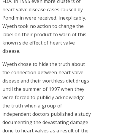
FDA. In 1995 even more clusters of
heart valve disease cases caused by
Pondimin were received. Inexplicably,
Wyeth took no action to change the
label on their product to warn of this
known side effect of heart valve
disease.
Wyeth chose to hide the truth about
the connection between heart valve
disease and their worthless diet drugs
until the summer of 1997 when they
were forced to publicly acknowledge
the truth when a group of
independent doctors published a study
documenting the devastating damage
done to heart valves as a result of the