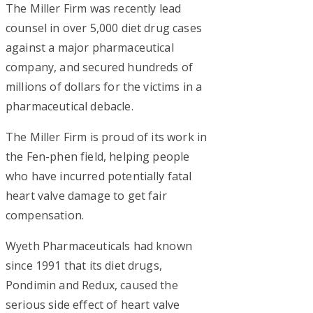
The Miller Firm was recently lead
counsel in over 5,000 diet drug cases
against a major pharmaceutical
company, and secured hundreds of
millions of dollars for the victims in a
pharmaceutical debacle.
The Miller Firm is proud of its work in
the Fen-phen field, helping people
who have incurred potentially fatal
heart valve damage to get fair
compensation.
Wyeth Pharmaceuticals had known
since 1991 that its diet drugs,
Pondimin and Redux, caused the
serious side effect of heart valve