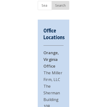
Sidebar
Search
...
Office
Locations
Orange,
Virginia
Office
The Miller
Firm, LLC
The
Sherman
Building
108