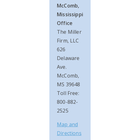
McComb,
Mississippi
Office
The Miller
Firm, LLC
626
Delaware
Ave.
McComb,
MS 39648
Toll Free:
800-882-
2525
Map and
Directions