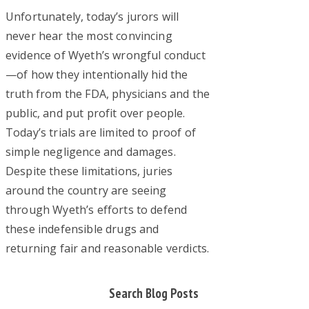
Unfortunately, today’s jurors will
never hear the most convincing
evidence of Wyeth’s wrongful conduct
—of how they intentionally hid the
truth from the FDA, physicians and the
public, and put profit over people.
Today’s trials are limited to proof of
simple negligence and damages.
Despite these limitations, juries
around the country are seeing
through Wyeth’s efforts to defend
these indefensible drugs and
returning fair and reasonable verdicts.
Primary
Search Blog Posts