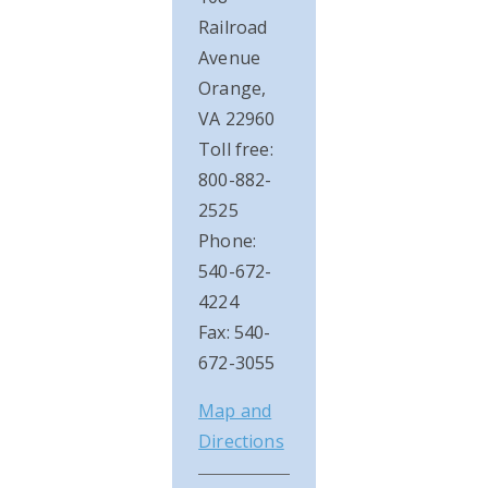
Railroad
Avenue
Orange,
VA 22960
Toll free:
800-882-
2525
Phone:
540-672-
4224
Fax: 540-
672-3055
Map and
Directions