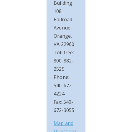
Building
108
Railroad
Avenue
Orange,
VA 22960
Toll free:
800-882-
2525
Phone:
540-672-
4224
Fax: 540-
672-3055
Map and
Directions