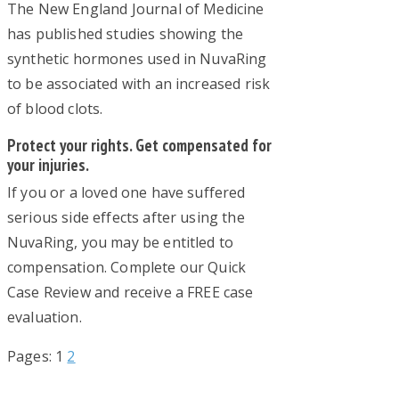
The New England Journal of Medicine
has published studies showing the
synthetic hormones used in NuvaRing
to be associated with an increased risk
of blood clots.
Protect your rights. Get compensated for
your injuries.
If you or a loved one have suffered
serious side effects after using the
NuvaRing, you may be entitled to
compensation. Complete our Quick
Case Review and receive a FREE case
evaluation.
Page
Page
Pages:
1
2