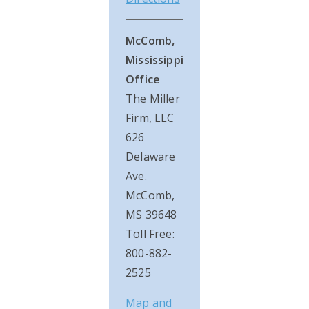
McComb,
Mississippi
Office
The Miller
Firm, LLC
626
Delaware
Ave.
McComb,
MS 39648
Toll Free:
800-882-
2525
Map and