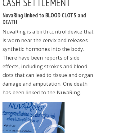
CASH SETTLEMENT
NuvaRing linked to BLOOD CLOTS and
DEATH
NuvaRing is a birth control device that
is worn near the cervix and releases
synthetic hormones into the body.
There have been reports of side
effects, including strokes and blood
clots that can lead to tissue and organ
damage and amputation. One death
has been linked to the NuvaRing.