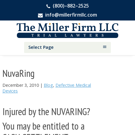
(800)–882–2525
info@millerfirmllc.com
Skip
Skip
Skip
The
to
to
to
Miller
primary
main
primary
Firm
National
navigation
content
sidebar
Select Page
Personal
Injury
Attorneys
NuvaRing
December 3, 2010
|
Blog
,
Defective Medical
Devices
Injured by the NUVARING?
You may be entitled to a