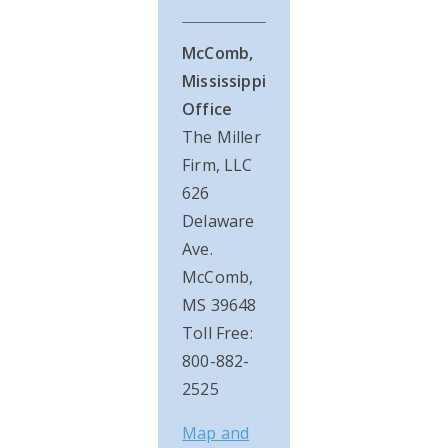
McComb,
Mississippi
Office
The Miller
Firm, LLC
626
Delaware
Ave.
McComb,
MS 39648
Toll Free:
800-882-
2525
Map and