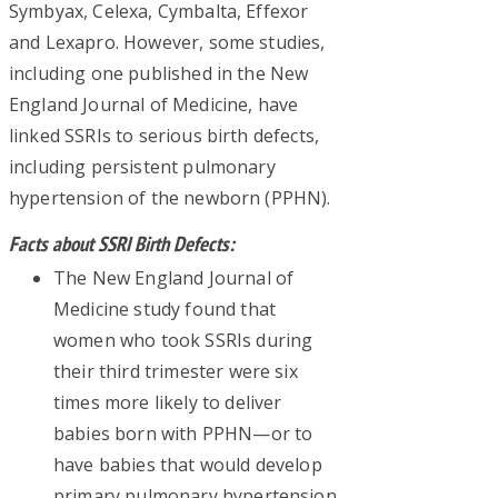
Symbyax, Celexa, Cymbalta, Effexor
and Lexapro. However, some studies,
including one published in the New
England Journal of Medicine, have
linked SSRIs to serious birth defects,
including persistent pulmonary
hypertension of the newborn (PPHN).
Facts about SSRI Birth Defects:
The New England Journal of
Medicine study found that
women who took SSRIs during
their third trimester were six
times more likely to deliver
babies born with PPHN—or to
have babies that would develop
primary pulmonary hypertension