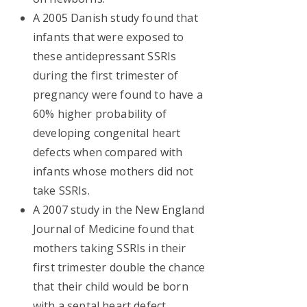
A 2005 Danish study found that
infants that were exposed to
these antidepressant SSRIs
during the first trimester of
pregnancy were found to have a
60% higher probability of
developing congenital heart
defects when compared with
infants whose mothers did not
take SSRIs.
A 2007 study in the New England
Journal of Medicine found that
mothers taking SSRIs in their
first trimester double the chance
that their child would be born
with a septal heart defect.