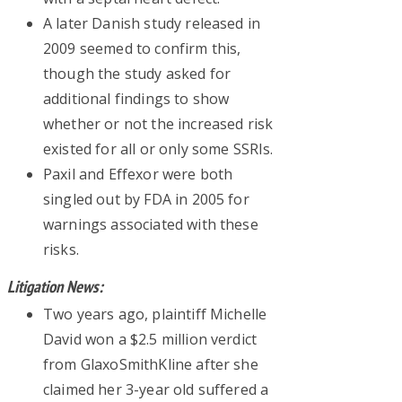
A later Danish study released in
2009 seemed to confirm this,
though the study asked for
additional findings to show
whether or not the increased risk
existed for all or only some SSRIs.
Paxil and Effexor were both
singled out by FDA in 2005 for
warnings associated with these
risks.
Litigation News:
Two years ago, plaintiff Michelle
David won a $2.5 million verdict
from GlaxoSmithKline after she
claimed her 3-year old suffered a