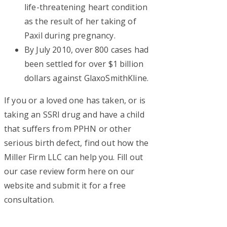
life-threatening heart condition
as the result of her taking of
Paxil during pregnancy.
By July 2010, over 800 cases had
been settled for over $1 billion
dollars against GlaxoSmithKline.
If you or a loved one has taken, or is
taking an SSRI drug and have a child
that suffers from PPHN or other
serious birth defect, find out how the
Miller Firm LLC can help you. Fill out
our case review form here on our
website and submit it for a free
consultation.