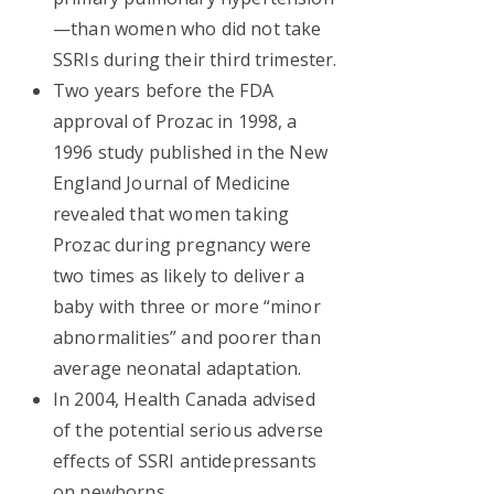
—than women who did not take
SSRIs during their third trimester.
Two years before the FDA
approval of Prozac in 1998, a
1996 study published in the New
England Journal of Medicine
revealed that women taking
Prozac during pregnancy were
two times as likely to deliver a
baby with three or more “minor
abnormalities” and poorer than
average neonatal adaptation.
In 2004, Health Canada advised
of the potential serious adverse
effects of SSRI antidepressants
on newborns.