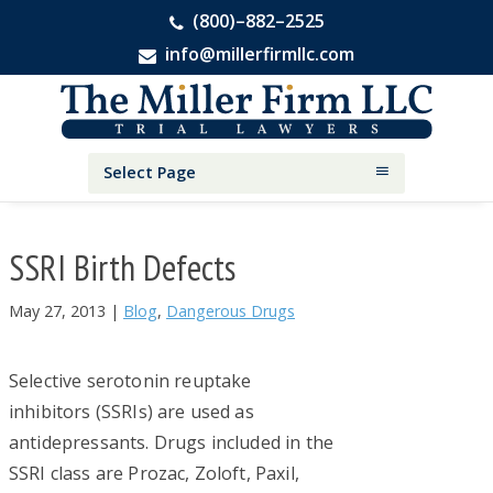
(800)–882–2525
info@millerfirmllc.com
Skip
Skip
Skip
The
to
to
to
Miller
primary
main
primary
Firm
National
navigation
content
sidebar
Select Page
Personal
Injury
Attorneys
SSRI Birth Defects
May 27, 2013
|
Blog
,
Dangerous Drugs
Selective serotonin reuptake
inhibitors (SSRIs) are used as
antidepressants. Drugs included in the
SSRI class are Prozac, Zoloft, Paxil,