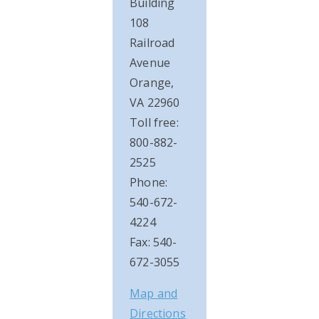
Building
108
Railroad
Avenue
Orange,
VA 22960
Toll free:
800-882-
2525
Phone:
540-672-
4224
Fax: 540-
672-3055
Map and
Directions