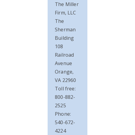
The Miller
Firm, LLC
The
Sherman
Building
108
Railroad
Avenue
Orange,
VA 22960
Toll free:
800-882-
2525
Phone:
540-672-
4224