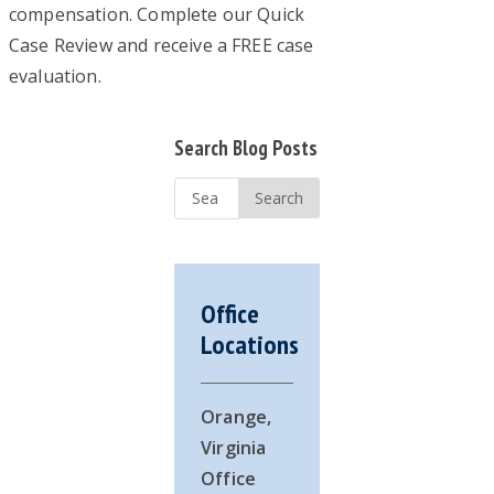
compensation. Complete our Quick
Case Review and receive a FREE case
evaluation.
Primary
Search Blog Posts
Sidebar
Search
...
Office
Locations
Orange,
Virginia
Office