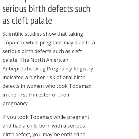
serious birth defects such
as cleft palate
Scientific studies show that taking
Topamax while pregnant may lead to a
serious birth defects such as cleft
palate. The North American
Antiepileptic Drug Pregnancy Registry
indicated a higher risk of oral birth
defects in women who took Topamax
in the first trimester of their
pregnancy.
If you took Topamax while pregnant
and had a child born with a serious
birth defect, you may be entitled to