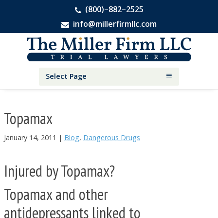
(800)–882–2525
info@millerfirmllc.com
Skip
Skip
Skip
The
to
to
to
Miller
primary
main
primary
Firm
National
navigation
content
sidebar
Select Page
Personal
Injury
Attorneys
Topamax
January 14, 2011
|
Blog
,
Dangerous Drugs
Injured by Topamax?
Topamax and other
antidepressants linked to