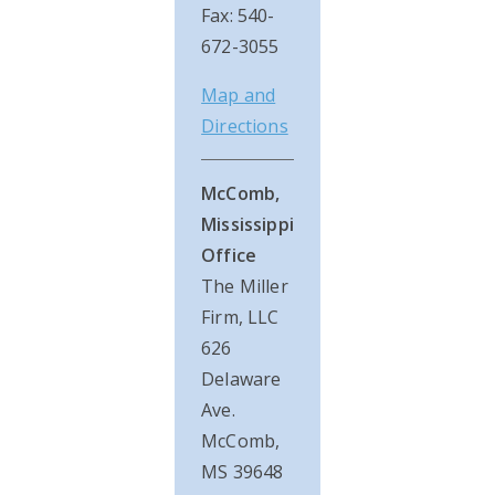
Fax: 540-
672-3055
Map and
Directions
McComb,
Mississippi
Office
The Miller
Firm, LLC
626
Delaware
Ave.
McComb,
MS 39648