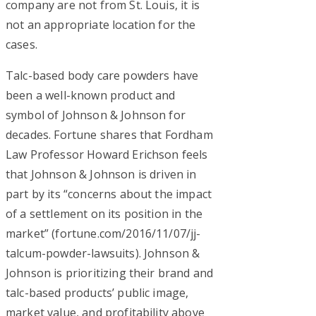
company are not from St. Louis, it is
not an appropriate location for the
cases.
Talc-based body care powders have
been a well-known product and
symbol of Johnson & Johnson for
decades. Fortune shares that Fordham
Law Professor Howard Erichson feels
that Johnson & Johnson is driven in
part by its “concerns about the impact
of a settlement on its position in the
market” (fortune.com/2016/11/07/jj-
talcum-powder-lawsuits). Johnson &
Johnson is prioritizing their brand and
talc-based products’ public image,
market value, and profitability above