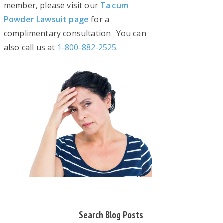
member, please visit our
Talcum
Powder Lawsuit page
for a
complimentary consultation. You can
also call us at
1-800-882-2525
.
Primary
Search Blog Posts