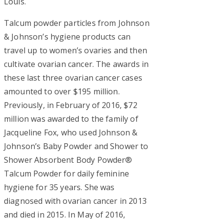
Louis.
Talcum powder particles from Johnson
& Johnson’s hygiene products can
travel up to women’s ovaries and then
cultivate ovarian cancer. The awards in
these last three ovarian cancer cases
amounted to over $195 million.
Previously, in February of 2016, $72
million was awarded to the family of
Jacqueline Fox, who used Johnson &
Johnson’s Baby Powder and Shower to
Shower Absorbent Body Powder®
Talcum Powder for daily feminine
hygiene for 35 years. She was
diagnosed with ovarian cancer in 2013
and died in 2015. In May of 2016,