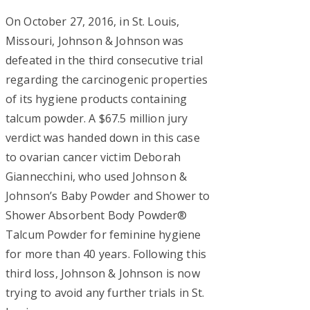
On October 27, 2016, in St. Louis,
Missouri, Johnson & Johnson was
defeated in the third consecutive trial
regarding the carcinogenic properties
of its hygiene products containing
talcum powder. A $67.5 million jury
verdict was handed down in this case
to ovarian cancer victim Deborah
Giannecchini, who used Johnson &
Johnson’s Baby Powder and Shower to
Shower Absorbent Body Powder®
Talcum Powder for feminine hygiene
for more than 40 years. Following this
third loss, Johnson & Johnson is now
trying to avoid any further trials in St.