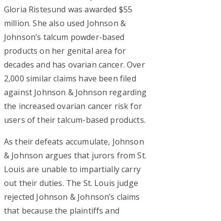
Gloria Ristesund was awarded $55
million. She also used Johnson &
Johnson’s talcum powder-based
products on her genital area for
decades and has ovarian cancer. Over
2,000 similar claims have been filed
against Johnson & Johnson regarding
the increased ovarian cancer risk for
users of their talcum-based products.
As their defeats accumulate, Johnson
& Johnson argues that jurors from St.
Louis are unable to impartially carry
out their duties. The St. Louis judge
rejected Johnson & Johnson’s claims
that because the plaintiffs and