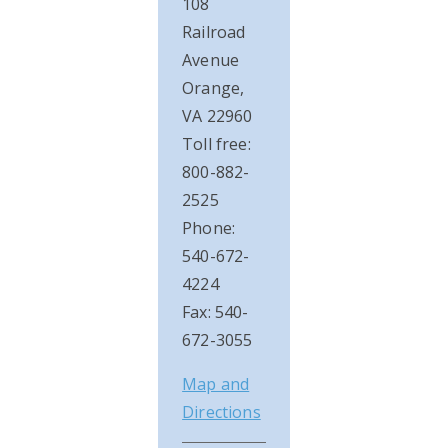
108
Railroad
Avenue
Orange,
VA 22960
Toll free:
800-882-
2525
Phone:
540-672-
4224
Fax: 540-
672-3055
Map and
Directions