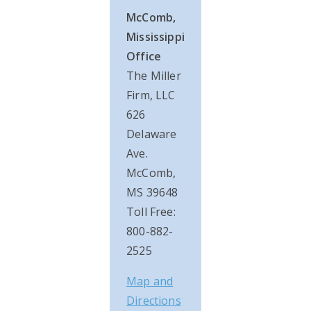
McComb,
Mississippi
Office
The Miller
Firm, LLC
626
Delaware
Ave.
McComb,
MS 39648
Toll Free:
800-882-
2525
Map and
Directions