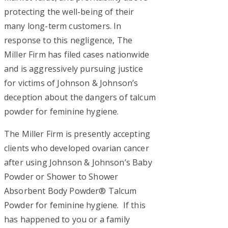
protecting the well-being of their
many long-term customers. In
response to this negligence, The
Miller Firm has filed cases nationwide
and is aggressively pursuing justice
for victims of Johnson & Johnson’s
deception about the dangers of talcum
powder for feminine hygiene.
The Miller Firm is presently accepting
clients who developed ovarian cancer
after using Johnson & Johnson’s Baby
Powder or Shower to Shower
Absorbent Body Powder® Talcum
Powder for feminine hygiene. If this
has happened to you or a family