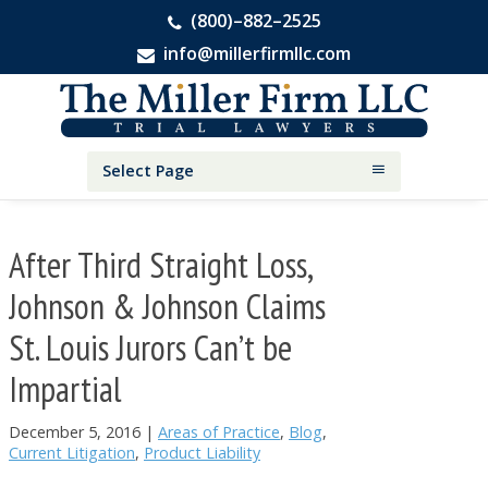
(800)–882–2525
info@millerfirmllc.com
Skip
Skip
Skip
The
to
to
to
Miller
primary
main
primary
Firm
National
navigation
content
sidebar
Select Page
Personal
Injury
Attorneys
After Third Straight Loss,
Johnson & Johnson Claims
St. Louis Jurors Can’t be
Impartial
December 5, 2016
|
Areas of Practice
,
Blog
,
Current Litigation
,
Product Liability