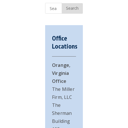
Sidebar
Search
...
Office
Locations
Orange,
Virginia
Office
The Miller
Firm, LLC
The
Sherman
Building