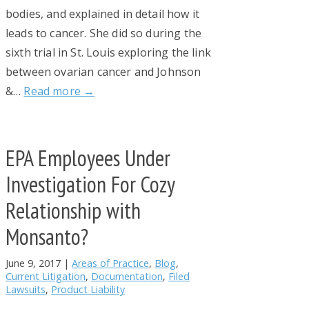
bodies, and explained in detail how it
leads to cancer. She did so during the
sixth trial in St. Louis exploring the link
between ovarian cancer and Johnson
&…
Read more →
EPA Employees Under
Investigation For Cozy
Relationship with
Monsanto?
June 9, 2017
|
Areas of Practice
,
Blog
,
Current Litigation
,
Documentation
,
Filed
Lawsuits
,
Product Liability