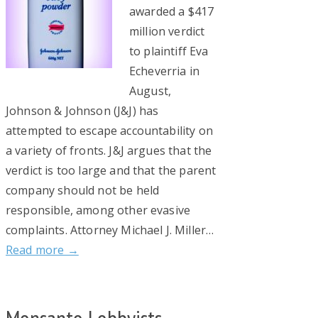
awarded a $417
million verdict
to plaintiff Eva
Echeverria in
August,
Johnson & Johnson (J&J) has
attempted to escape accountability on
a variety of fronts. J&J argues that the
verdict is too large and that the parent
company should not be held
responsible, among other evasive
complaints. Attorney Michael J. Miller…
Read more →