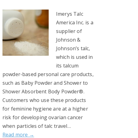
Imerys Talc
America Inc. is a
supplier of
Johnson &
Johnson’s talc,
which is used in
its talcum
powder-based personal care products,
such as Baby Powder and Shower to
Shower Absorbent Body Powder®.
Customers who use these products
for feminine hygiene are at a higher
risk for developing ovarian cancer
when particles of talc travel…
Read more →