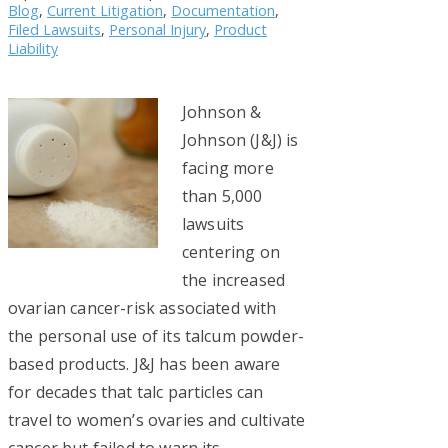
Blog
,
Current Litigation
,
Documentation
,
Filed Lawsuits
,
Personal Injury
,
Product
Liability
Johnson &
Johnson (J&J) is
facing more
than 5,000
lawsuits
centering on
the increased
ovarian cancer-risk associated with
the personal use of its talcum powder-
based products. J&J has been aware
for decades that talc particles can
travel to women’s ovaries and cultivate