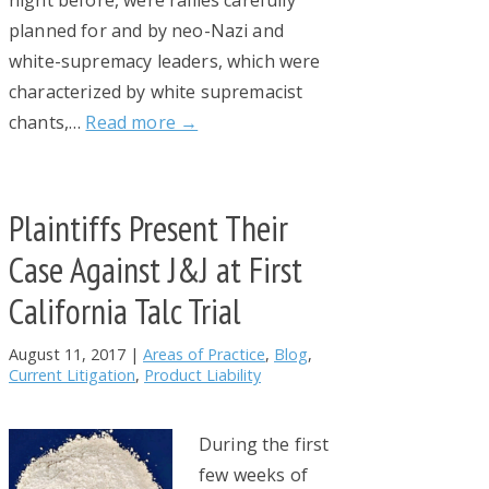
night before, were rallies carefully
planned for and by neo-Nazi and
white-supremacy leaders, which were
characterized by white supremacist
chants,…
Read more →
Plaintiffs Present Their
Case Against J&J at First
California Talc Trial
August 11, 2017
|
Areas of Practice
,
Blog
,
Current Litigation
,
Product Liability
During the first
few weeks of