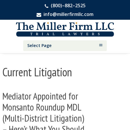
(800)–882–2525
info@millerfirmllc.com
Skip
Skip
Skip
The
to
to
to
Miller
primary
main
primary
Firm
National
navigation
content
sidebar
Select Page
Personal
Injury
Attorneys
Current Litigation
Mediator Appointed for
Monsanto Roundup MDL
(Multi-District Litigation)
– Here’s What You Should