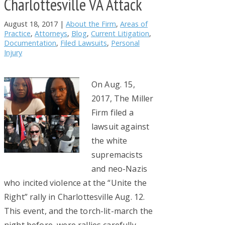
Charlottesville VA Attack
August 18, 2017
|
About the Firm
,
Areas of
Practice
,
Attorneys
,
Blog
,
Current Litigation
,
Documentation
,
Filed Lawsuits
,
Personal
Injury
On Aug. 15,
2017, The Miller
Firm filed a
lawsuit against
the white
supremacists
and neo-Nazis
who incited violence at the “Unite the
Right” rally in Charlottesville Aug. 12.
This event, and the torch-lit-march the