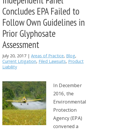
Concludes EPA Failed to
Follow Own Guidelines in
Prior Glyphosate
Assessment
July 20, 2017
|
Areas of Practice
,
Blog
,
Current Litigation
,
Filed Lawsuits
,
Product
Liability
In December
2016, the
Environmental
Protection
Agency (EPA)
convened a