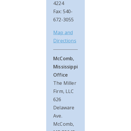
4224
Fax: 540-
672-3055
Map and
Directions
McComb,
Mississippi
Office
The Miller
Firm, LLC
626
Delaware
Ave.
McComb,