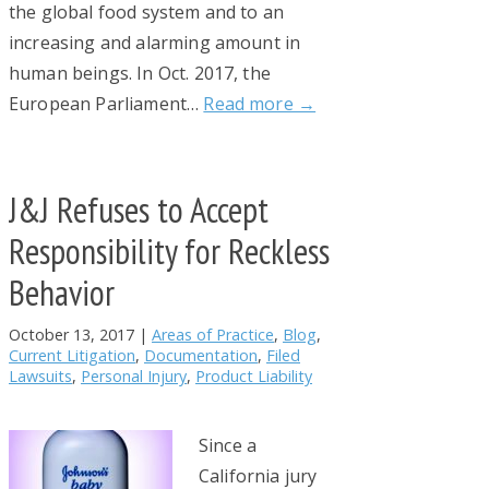
the global food system and to an
increasing and alarming amount in
human beings. In Oct. 2017, the
European Parliament…
Read more →
J&J Refuses to Accept
Responsibility for Reckless
Behavior
October 13, 2017
|
Areas of Practice
,
Blog
,
Current Litigation
,
Documentation
,
Filed
Lawsuits
,
Personal Injury
,
Product Liability
Since a
California jury