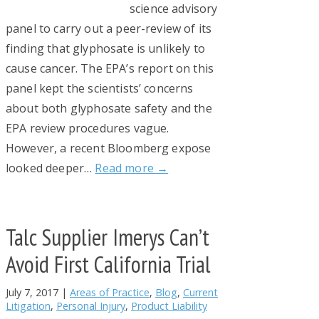
science advisory
panel to carry out a peer-review of its
finding that glyphosate is unlikely to
cause cancer. The EPA’s report on this
panel kept the scientists’ concerns
about both glyphosate safety and the
EPA review procedures vague.
However, a recent Bloomberg expose
looked deeper…
Read more →
Talc Supplier Imerys Can’t
Avoid First California Trial
July 7, 2017
|
Areas of Practice
,
Blog
,
Current
Litigation
,
Personal Injury
,
Product Liability