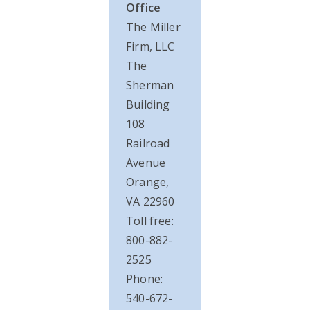
Office
The Miller
Firm, LLC
The
Sherman
Building
108
Railroad
Avenue
Orange,
VA 22960
Toll free:
800-882-
2525
Phone:
540-672-