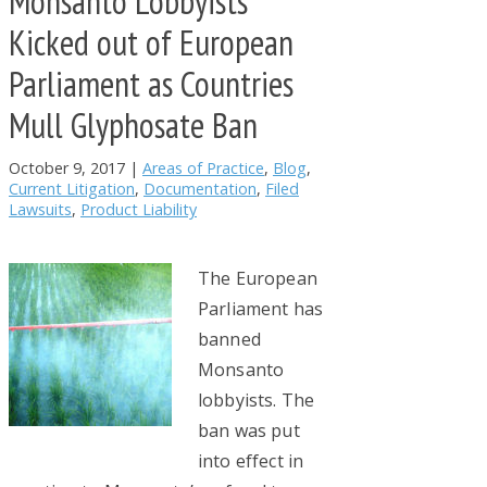
Monsanto Lobbyists
Kicked out of European
Parliament as Countries
Mull Glyphosate Ban
October 9, 2017
|
Areas of Practice
,
Blog
,
Current Litigation
,
Documentation
,
Filed
Lawsuits
,
Product Liability
The European
Parliament has
banned
Monsanto
lobbyists. The
ban was put
into effect in