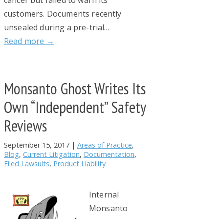
cancer but failed to warn its
customers. Documents recently
unsealed during a pre-trial…
Read more →
Monsanto Ghost Writes Its
Own “Independent” Safety
Reviews
September 15, 2017
|
Areas of Practice
,
Blog
,
Current Litigation
,
Documentation
,
Filed Lawsuits
,
Product Liability
Internal
Monsanto