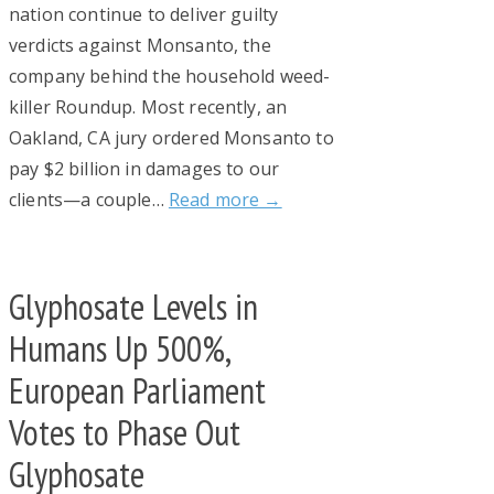
nation continue to deliver guilty
verdicts against Monsanto, the
company behind the household weed-
killer Roundup. Most recently, an
Oakland, CA jury ordered Monsanto to
pay $2 billion in damages to our
clients—a couple…
Read more →
Glyphosate Levels in
Humans Up 500%,
European Parliament
Votes to Phase Out
Glyphosate