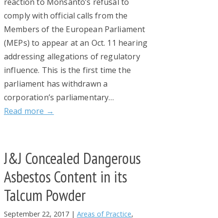
reaction to Monsanto’s refusal to
comply with official calls from the
Members of the European Parliament
(MEPs) to appear at an Oct. 11 hearing
addressing allegations of regulatory
influence. This is the first time the
parliament has withdrawn a
corporation’s parliamentary…
Read more →
J&J Concealed Dangerous
Asbestos Content in its
Talcum Powder
September 22, 2017
|
Areas of Practice
,