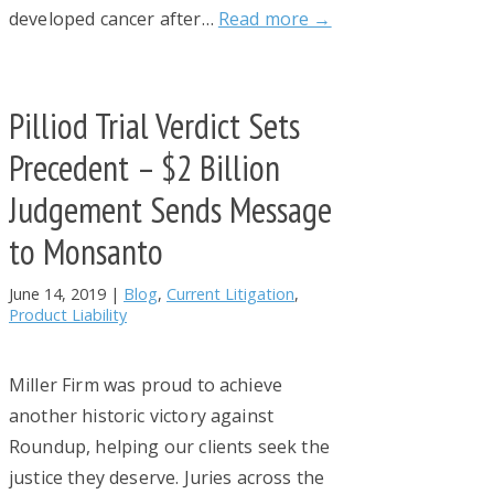
developed cancer after…
Read more →
Pilliod Trial Verdict Sets
Precedent – $2 Billion
Judgement Sends Message
to Monsanto
June 14, 2019
|
Blog
,
Current Litigation
,
Product Liability
Miller Firm was proud to achieve
another historic victory against
Roundup, helping our clients seek the
justice they deserve. Juries across the