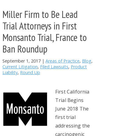
Miller Firm to Be Lead
Trial Attorneys in First
Monsanto Trial, France to
Ban Roundup
September 1, 2017
|
Areas of Practice
,
Blog
,
Current Litigation
,
Filed Lawsuits
,
Product
Liability
,
Round Up
First California
Trial Begins
June 2018 The
first trial
addressing the
carcinogenic