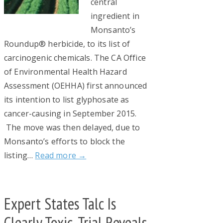
central
ingredient in
Monsanto’s
Roundup® herbicide, to its list of
carcinogenic chemicals. The CA Office
of Environmental Health Hazard
Assessment (OEHHA) first announced
its intention to list glyphosate as
cancer-causing in September 2015.
The move was then delayed, due to
Monsanto’s efforts to block the
listing…
Read more →
Expert States Talc Is
Clearly Toxic, Trial Reveals