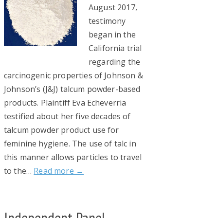
August 2017,
testimony
began in the
California trial
regarding the
carcinogenic properties of Johnson &
Johnson’s (J&J) talcum powder-based
products. Plaintiff Eva Echeverria
testified about her five decades of
talcum powder product use for
feminine hygiene. The use of talc in
this manner allows particles to travel
to the…
Read more →
Independent Panel