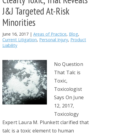
J&J Targeted At-Risk
Minorities
June 16, 2017
|
Areas of Practice
,
Blog
,
Current Litigation
,
Personal Injury
,
Product
Liability
No Question
That Talc is
Toxic,
Toxicologist
Says On June
12, 2017,
Toxicology
Expert Laura M. Plunkett clarified that
talc is a toxic element to human