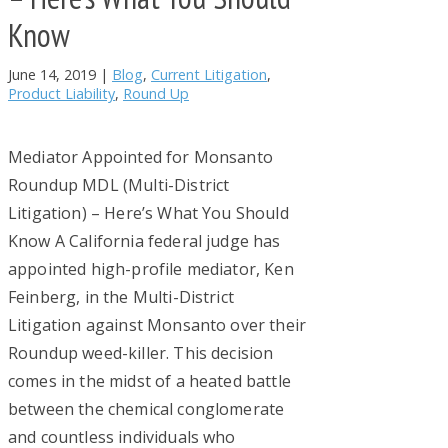
Know
June 14, 2019
|
Blog
,
Current Litigation
,
Product Liability
,
Round Up
Mediator Appointed for Monsanto
Roundup MDL (Multi-District
Litigation) – Here’s What You Should
Know A California federal judge has
appointed high-profile mediator, Ken
Feinberg, in the Multi-District
Litigation against Monsanto over their
Roundup weed-killer. This decision
comes in the midst of a heated battle
between the chemical conglomerate
and countless individuals who