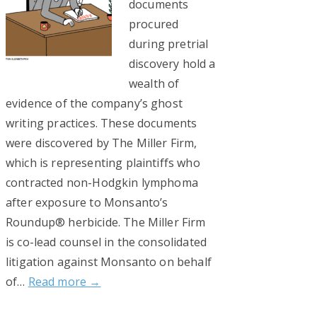
documents
procured
during pretrial
discovery hold a
wealth of
evidence of the company’s ghost
writing practices. These documents
were discovered by The Miller Firm,
which is representing plaintiffs who
contracted non-Hodgkin lymphoma
after exposure to Monsanto’s
Roundup® herbicide. The Miller Firm
is co-lead counsel in the consolidated
litigation against Monsanto on behalf
of…
Read more →