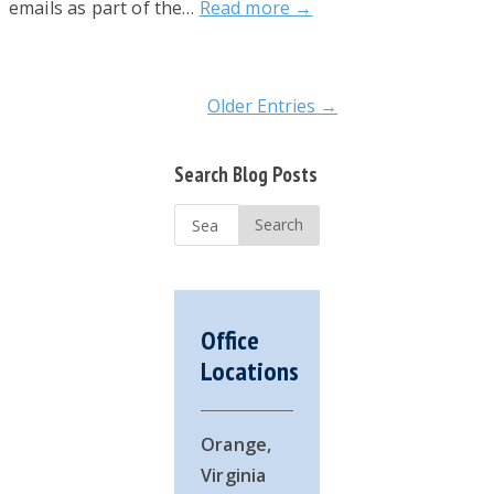
emails as part of the…
Read more →
Older Entries →
Primary
Search Blog Posts
Sidebar
Search
...
Office
Locations
Orange,
Virginia