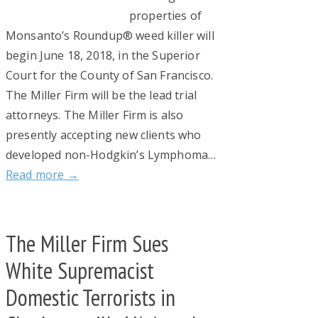
properties of
Monsanto’s Roundup® weed killer will
begin June 18, 2018, in the Superior
Court for the County of San Francisco.
The Miller Firm will be the lead trial
attorneys. The Miller Firm is also
presently accepting new clients who
developed non-Hodgkin’s Lymphoma…
Read more →
The Miller Firm Sues
White Supremacist
Domestic Terrorists in