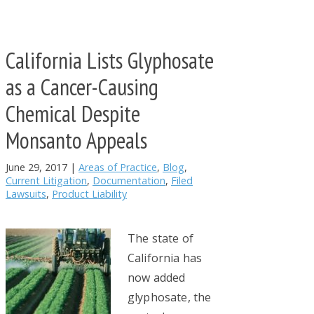
California Lists Glyphosate
as a Cancer-Causing
Chemical Despite
Monsanto Appeals
June 29, 2017
|
Areas of Practice
,
Blog
,
Current Litigation
,
Documentation
,
Filed
Lawsuits
,
Product Liability
The state of
California has
now added
glyphosate, the