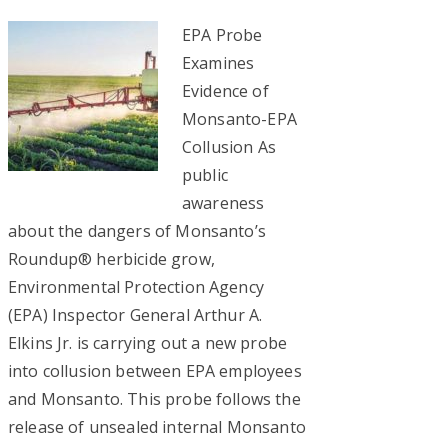
EPA Probe
Examines
Evidence of
Monsanto-EPA
Collusion As
public
awareness
about the dangers of Monsanto’s
Roundup® herbicide grow,
Environmental Protection Agency
(EPA) Inspector General Arthur A.
Elkins Jr. is carrying out a new probe
into collusion between EPA employees
and Monsanto. This probe follows the
release of unsealed internal Monsanto