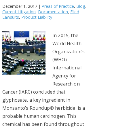
December 1, 2017
|
Areas of Practice
,
Blog
,
Current Litigation
,
Documentation
,
Filed
Lawsuits
,
Product Liability
In 2015, the
World Health
Organization’s
(WHO)
International
Agency for
Research on
Cancer (IARC) concluded that
glyphosate, a key ingredient in
Monsanto’s Roundup® herbicide, is a
probable human carcinogen. This
chemical has been found throughout