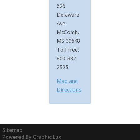
626
Delaware
Ave.
McComb,
MS 39648
Toll Free:
800-882-
2525
Map and
Directions
Sitemap
Powered By Graphic Lux