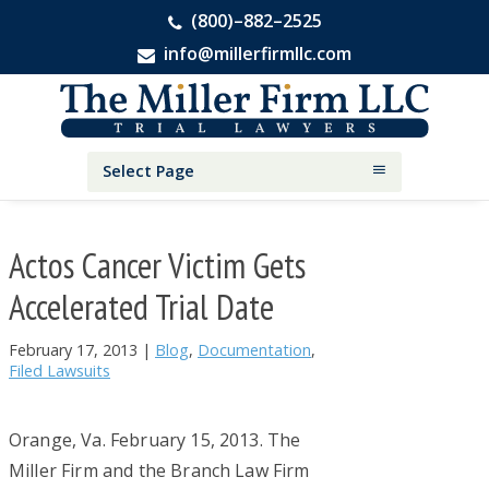
(800)–882–2525
info@millerfirmllc.com
Skip
Skip
Skip
The
to
to
to
Miller
primary
main
primary
Firm
National
navigation
content
sidebar
Select Page
Personal
Injury
Attorneys
Actos Cancer Victim Gets
Accelerated Trial Date
February 17, 2013
|
Blog
,
Documentation
,
Filed Lawsuits
Orange, Va. February 15, 2013. The
Miller Firm and the Branch Law Firm