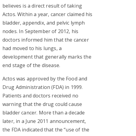
believes is a direct result of taking
Actos. Within a year, cancer claimed his
bladder, appendix, and pelvic lymph
nodes. In September of 2012, his
doctors informed him that the cancer
had moved to his lungs, a
development that generally marks the
end stage of the disease.
Actos was approved by the Food and
Drug Administration (FDA) in 1999.
Patients and doctors received no
warning that the drug could cause
bladder cancer. More than a decade
later, in a June 2011 announcement,
the FDA indicated that the “use of the