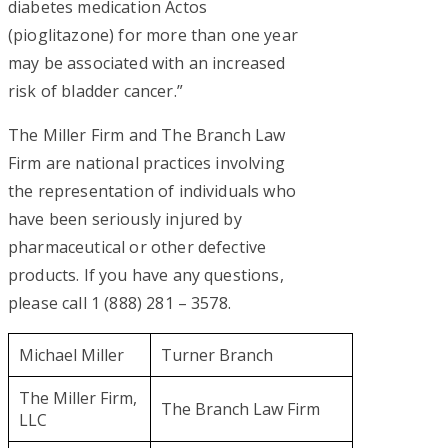
diabetes medication Actos
(pioglitazone) for more than one year
may be associated with an increased
risk of bladder cancer.”
The Miller Firm and The Branch Law
Firm are national practices involving
the representation of individuals who
have been seriously injured by
pharmaceutical or other defective
products. If you have any questions,
please call 1 (888) 281 – 3578.
Michael Miller
Turner Branch
The Miller Firm,
The Branch Law Firm
LLC