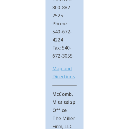
800-882-
2525
Phone:
540-672-
4224
Fax: 540-
672-3055
Map and
Directions
McComb,
Mississippi
Office
The Miller
Firm, LLC