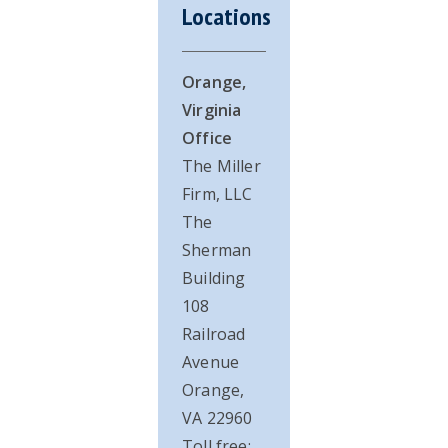
Locations
Orange,
Virginia
Office
The Miller
Firm, LLC
The
Sherman
Building
108
Railroad
Avenue
Orange,
VA 22960
Toll free: