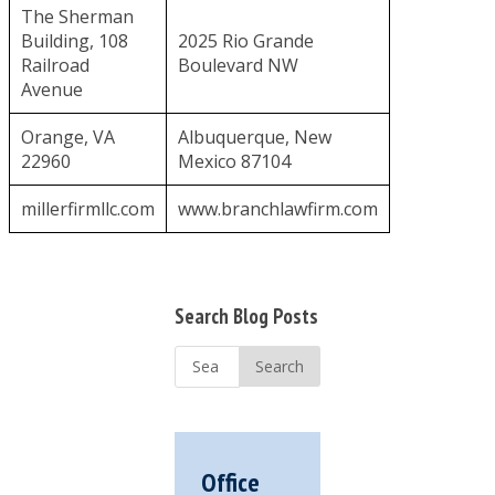
The Sherman
Building, 108
2025 Rio Grande
Railroad
Boulevard NW
Avenue
Orange, VA
Albuquerque, New
22960
Mexico 87104
millerfirmllc.com
www.branchlawfirm.com
Primary
Search Blog Posts
Sidebar
Search
...
Office