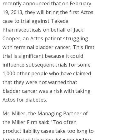
recently announced that on February
19, 2013, they will bring the first Actos
case to trial against Takeda
Pharmaceuticals on behalf of Jack
Cooper, an Actos patient struggling
with terminal bladder cancer. This first
trial is significant because it could
influence subsequent trials for some
1,000 other people who have claimed
that they were not warned that
bladder cancer was a risk with taking
Actos for diabetes.
Mr. Miller, the Managing Partner of
the Miller Firm said: “Too often
product liability cases take too long to
bring to trial thereby delaying justice,