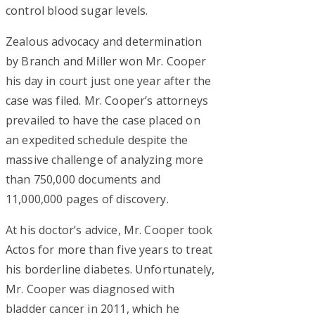
control blood sugar levels.
Zealous advocacy and determination
by Branch and Miller won Mr. Cooper
his day in court just one year after the
case was filed. Mr. Cooper’s attorneys
prevailed to have the case placed on
an expedited schedule despite the
massive challenge of analyzing more
than 750,000 documents and
11,000,000 pages of discovery.
At his doctor’s advice, Mr. Cooper took
Actos for more than five years to treat
his borderline diabetes. Unfortunately,
Mr. Cooper was diagnosed with
bladder cancer in 2011, which he