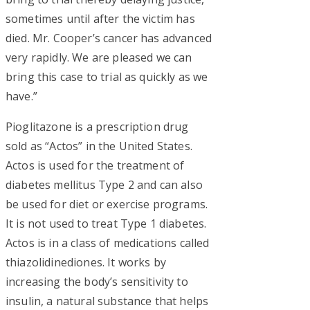
sometimes until after the victim has
died. Mr. Cooper’s cancer has advanced
very rapidly. We are pleased we can
bring this case to trial as quickly as we
have.”
Pioglitazone is a prescription drug
sold as “Actos” in the United States.
Actos is used for the treatment of
diabetes mellitus Type 2 and can also
be used for diet or exercise programs.
It is not used to treat Type 1 diabetes.
Actos is in a class of medications called
thiazolidinediones. It works by
increasing the body’s sensitivity to
insulin, a natural substance that helps