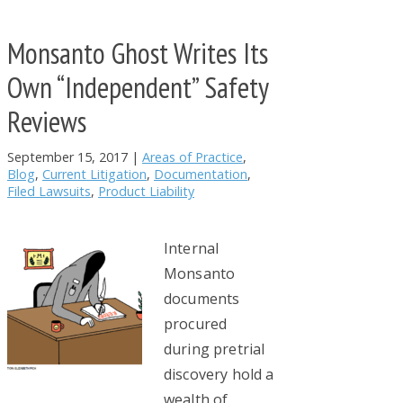
Monsanto Ghost Writes Its
Own “Independent” Safety
Reviews
September 15, 2017
|
Areas of Practice
,
Blog
,
Current Litigation
,
Documentation
,
Filed Lawsuits
,
Product Liability
Internal
Monsanto
documents
procured
during pretrial
discovery hold a
wealth of