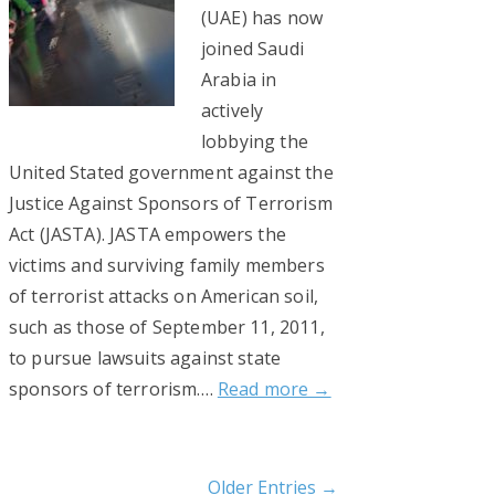
(UAE) has now
joined Saudi
Arabia in
actively
lobbying the
United Stated government against the
Justice Against Sponsors of Terrorism
Act (JASTA). JASTA empowers the
victims and surviving family members
of terrorist attacks on American soil,
such as those of September 11, 2011,
to pursue lawsuits against state
sponsors of terrorism….
Read more →
Older Entries →