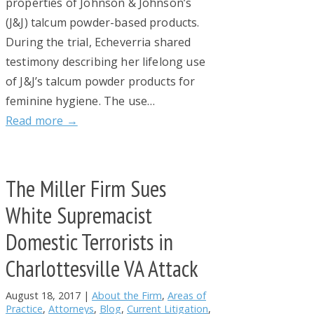
properties of Johnson & Johnson’s
(J&J) talcum powder-based products.
During the trial, Echeverria shared
testimony describing her lifelong use
of J&J’s talcum powder products for
feminine hygiene. The use…
Read more →
The Miller Firm Sues
White Supremacist
Domestic Terrorists in
Charlottesville VA Attack
August 18, 2017
|
About the Firm
,
Areas of
Practice
,
Attorneys
,
Blog
,
Current Litigation
,