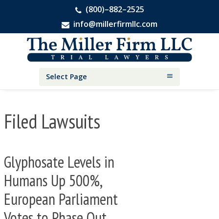
(800)–882–2525
info@millerfirmllc.com
Skip
Skip
Skip
The
to
to
to
Miller
primary
main
primary
Firm
National
navigation
content
sidebar
Select Page
Personal
Injury
Attorneys
Filed Lawsuits
Glyphosate Levels in
Humans Up 500%,
European Parliament
Votes to Phase Out