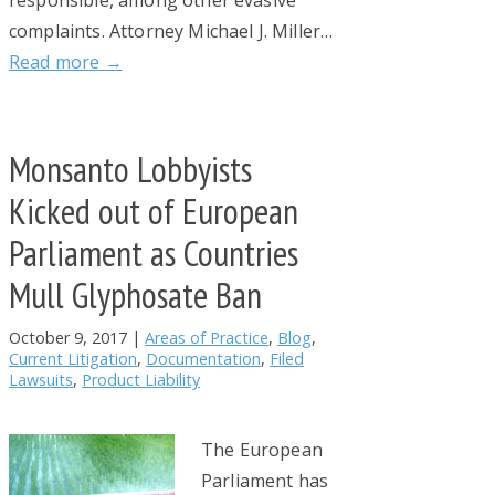
complaints. Attorney Michael J. Miller…
Read more →
Monsanto Lobbyists
Kicked out of European
Parliament as Countries
Mull Glyphosate Ban
October 9, 2017
|
Areas of Practice
,
Blog
,
Current Litigation
,
Documentation
,
Filed
Lawsuits
,
Product Liability
The European
Parliament has