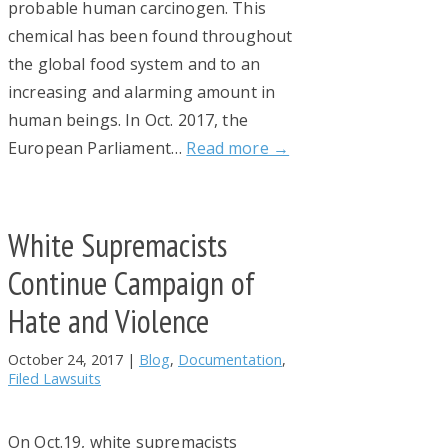
probable human carcinogen. This
chemical has been found throughout
the global food system and to an
increasing and alarming amount in
human beings. In Oct. 2017, the
European Parliament…
Read more →
White Supremacists
Continue Campaign of
Hate and Violence
October 24, 2017
|
Blog
,
Documentation
,
Filed Lawsuits
On Oct.19, white supremacists