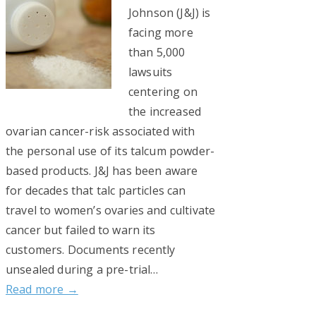
Johnson (J&J) is
facing more
than 5,000
lawsuits
centering on
the increased
ovarian cancer-risk associated with
the personal use of its talcum powder-
based products. J&J has been aware
for decades that talc particles can
travel to women’s ovaries and cultivate
cancer but failed to warn its
customers. Documents recently
unsealed during a pre-trial…
Read more →