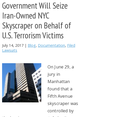
Government Will Seize
Iran-Owned NYC
Skyscraper on Behalf of
U.S. Terrorism Victims
July 14, 2017
|
Blog
,
Documentation
,
Filed
Lawsuits
On June 29, a
jury in
Manhattan
found that a
Fifth Avenue
skyscraper was
controlled by