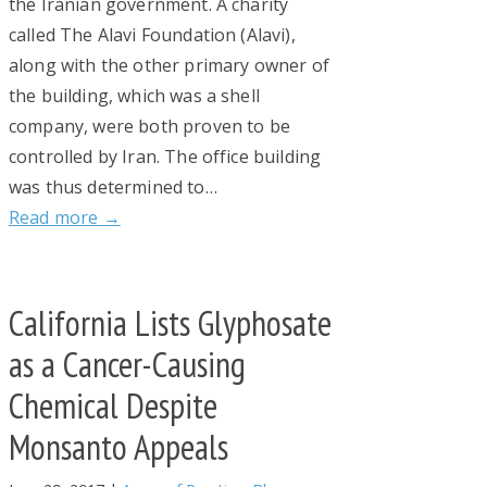
the Iranian government. A charity
called The Alavi Foundation (Alavi),
along with the other primary owner of
the building, which was a shell
company, were both proven to be
controlled by Iran. The office building
was thus determined to…
Read more →
California Lists Glyphosate
as a Cancer-Causing
Chemical Despite
Monsanto Appeals