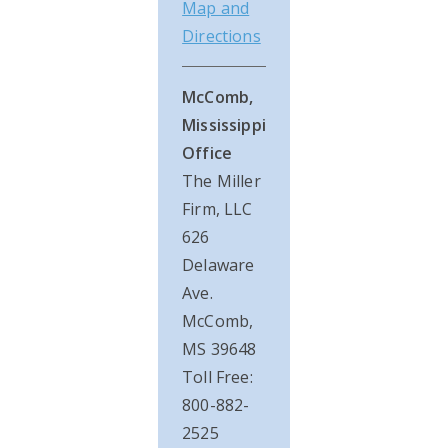
Map and
Directions
McComb,
Mississippi
Office
The Miller
Firm, LLC
626
Delaware
Ave.
McComb,
MS 39648
Toll Free:
800-882-
2525