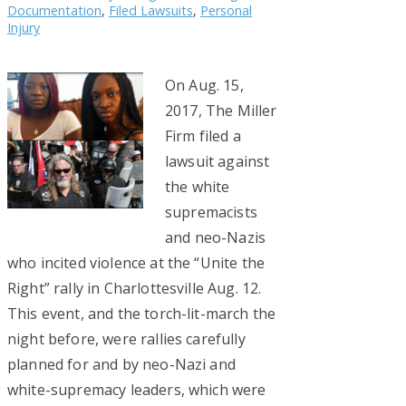
Documentation
,
Filed Lawsuits
,
Personal
Injury
On Aug. 15,
2017, The Miller
Firm filed a
lawsuit against
the white
supremacists
and neo-Nazis
who incited violence at the “Unite the
Right” rally in Charlottesville Aug. 12.
This event, and the torch-lit-march the
night before, were rallies carefully
planned for and by neo-Nazi and
white-supremacy leaders, which were