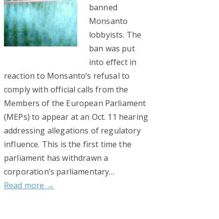
banned
Monsanto
lobbyists. The
ban was put
into effect in
reaction to Monsanto’s refusal to
comply with official calls from the
Members of the European Parliament
(MEPs) to appear at an Oct. 11 hearing
addressing allegations of regulatory
influence. This is the first time the
parliament has withdrawn a
corporation’s parliamentary…
Read more →