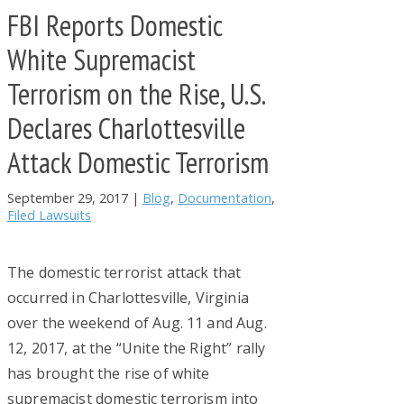
FBI Reports Domestic
White Supremacist
Terrorism on the Rise, U.S.
Declares Charlottesville
Attack Domestic Terrorism
September 29, 2017
|
Blog
,
Documentation
,
Filed Lawsuits
The domestic terrorist attack that
occurred in Charlottesville, Virginia
over the weekend of Aug. 11 and Aug.
12, 2017, at the “Unite the Right” rally
has brought the rise of white
supremacist domestic terrorism into