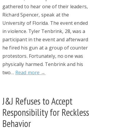
gathered to hear one of their leaders,
Richard Spencer, speak at the
University of Florida. The event ended
in violence. Tyler Tenbrink, 28, was a
participant in the event and afterward
he fired his gun at a group of counter
protestors. Fortunately, no one was
physically harmed. Tenbrink and his
two…
Read more →
J&J Refuses to Accept
Responsibility for Reckless
Behavior