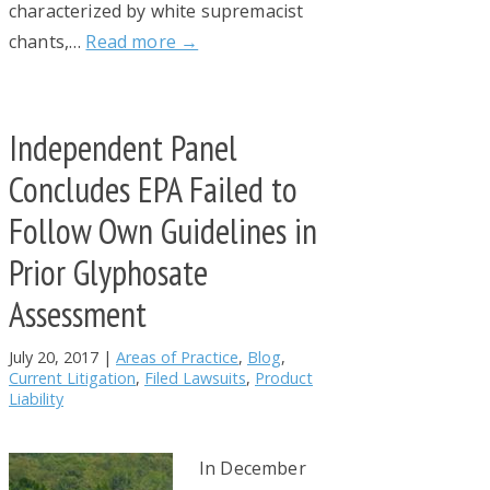
characterized by white supremacist
chants,…
Read more →
Independent Panel
Concludes EPA Failed to
Follow Own Guidelines in
Prior Glyphosate
Assessment
July 20, 2017
|
Areas of Practice
,
Blog
,
Current Litigation
,
Filed Lawsuits
,
Product
Liability
In December