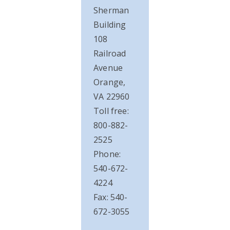
Sherman
Building
108
Railroad
Avenue
Orange,
VA 22960
Toll free:
800-882-
2525
Phone:
540-672-
4224
Fax: 540-
672-3055