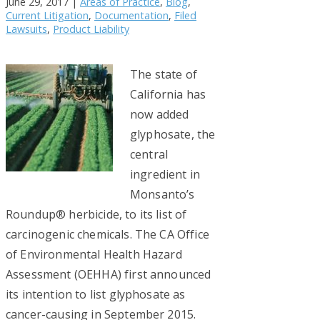
June 29, 2017
|
Areas of Practice
,
Blog
,
Current Litigation
,
Documentation
,
Filed
Lawsuits
,
Product Liability
The state of
California has
now added
glyphosate, the
central
ingredient in
Monsanto’s
Roundup® herbicide, to its list of
carcinogenic chemicals. The CA Office
of Environmental Health Hazard
Assessment (OEHHA) first announced
its intention to list glyphosate as
cancer-causing in September 2015.