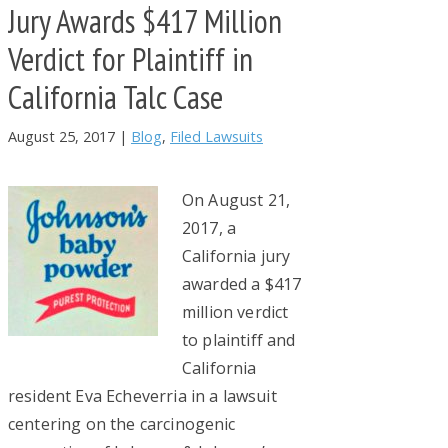
Jury Awards $417 Million
Verdict for Plaintiff in
California Talc Case
August 25, 2017
|
Blog
,
Filed Lawsuits
On August 21,
2017, a
California jury
awarded a $417
million verdict
to plaintiff and
California
resident Eva Echeverria in a lawsuit
centering on the carcinogenic