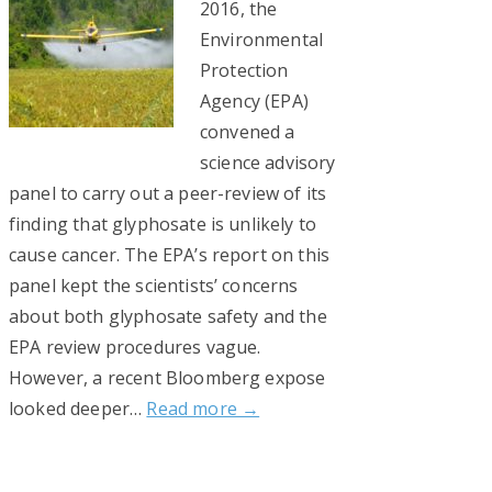
2016, the
Environmental
Protection
Agency (EPA)
convened a
science advisory
panel to carry out a peer-review of its
finding that glyphosate is unlikely to
cause cancer. The EPA’s report on this
panel kept the scientists’ concerns
about both glyphosate safety and the
EPA review procedures vague.
However, a recent Bloomberg expose
looked deeper…
Read more →