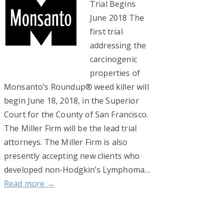
Trial Begins
June 2018 The
first trial
addressing the
carcinogenic
properties of
Monsanto’s Roundup® weed killer will
begin June 18, 2018, in the Superior
Court for the County of San Francisco.
The Miller Firm will be the lead trial
attorneys. The Miller Firm is also
presently accepting new clients who
developed non-Hodgkin’s Lymphoma…
Read more →