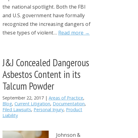
the national spotlight. Both the FBI
and U.S. government have formally
recognized the increasing dangers of
these types of violent…
Read more →
J&J Concealed Dangerous
Asbestos Content in its
Talcum Powder
September 22, 2017
|
Areas of Practice
,
Blog
,
Current Litigation
,
Documentation
,
Filed Lawsuits
,
Personal Injury
,
Product
Liability
Johnson &