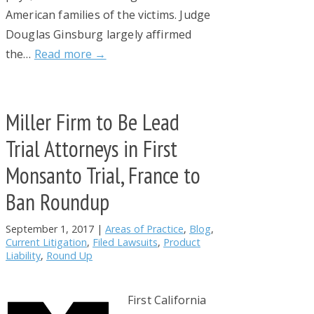
American families of the victims. Judge
Douglas Ginsburg largely affirmed
the…
Read more →
Miller Firm to Be Lead
Trial Attorneys in First
Monsanto Trial, France to
Ban Roundup
September 1, 2017
|
Areas of Practice
,
Blog
,
Current Litigation
,
Filed Lawsuits
,
Product
Liability
,
Round Up
First California