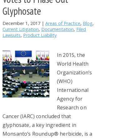
Glyphosate
December 1, 2017
|
Areas of Practice
,
Blog
,
Current Litigation
,
Documentation
,
Filed
Lawsuits
,
Product Liability
In 2015, the
World Health
Organization’s
(WHO)
International
Agency for
Research on
Cancer (IARC) concluded that
glyphosate, a key ingredient in
Monsanto’s Roundup® herbicide, is a