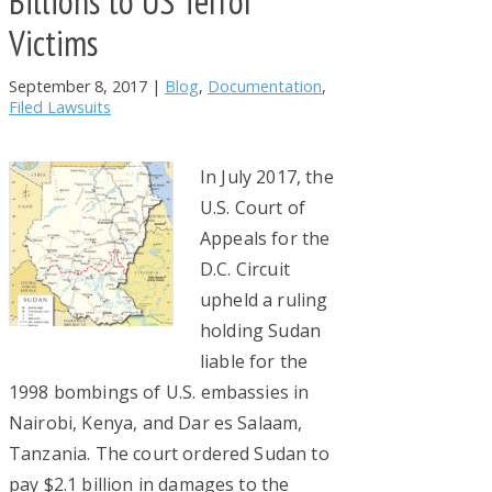
Billions to US Terror
Victims
September 8, 2017
|
Blog
,
Documentation
,
Filed Lawsuits
In July 2017, the
U.S. Court of
Appeals for the
D.C. Circuit
upheld a ruling
holding Sudan
liable for the
1998 bombings of U.S. embassies in
Nairobi, Kenya, and Dar es Salaam,
Tanzania. The court ordered Sudan to
pay $2.1 billion in damages to the