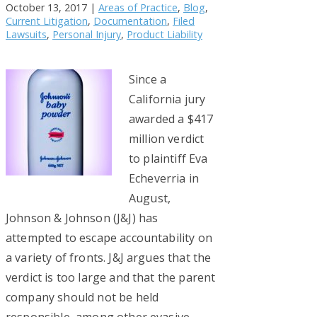
October 13, 2017
|
Areas of Practice
,
Blog
,
Current Litigation
,
Documentation
,
Filed
Lawsuits
,
Personal Injury
,
Product Liability
Since a
California jury
awarded a $417
million verdict
to plaintiff Eva
Echeverria in
August,
Johnson & Johnson (J&J) has
attempted to escape accountability on
a variety of fronts. J&J argues that the
verdict is too large and that the parent
company should not be held
responsible, among other evasive