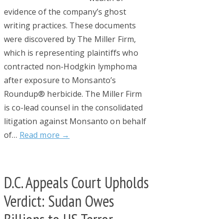
evidence of the company’s ghost
writing practices. These documents
were discovered by The Miller Firm,
which is representing plaintiffs who
contracted non-Hodgkin lymphoma
after exposure to Monsanto’s
Roundup® herbicide. The Miller Firm
is co-lead counsel in the consolidated
litigation against Monsanto on behalf
of…
Read more →
D.C. Appeals Court Upholds
Verdict: Sudan Owes