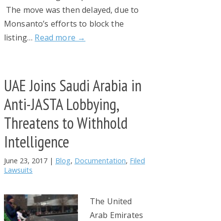
The move was then delayed, due to
Monsanto’s efforts to block the
listing…
Read more →
UAE Joins Saudi Arabia in
Anti-JASTA Lobbying,
Threatens to Withhold
Intelligence
June 23, 2017
|
Blog
,
Documentation
,
Filed
Lawsuits
The United
Arab Emirates