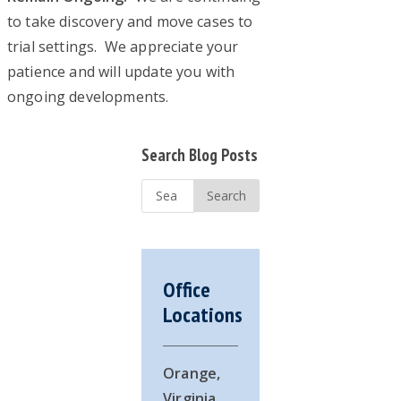
to take discovery and move cases to
trial settings. We appreciate your
patience and will update you with
ongoing developments.
Primary
Search Blog Posts
Sidebar
Search
...
Office
Locations
Orange,
Virginia