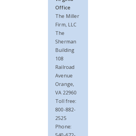
Office
The Miller
Firm, LLC
The
Sherman
Building
108
Railroad
Avenue
Orange,
VA 22960
Toll free:
800-882-
2525
Phone:
540-672-