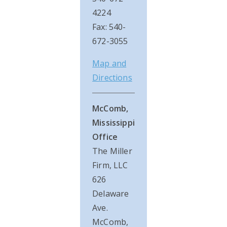
4224
Fax: 540-
672-3055
Map and
Directions
McComb,
Mississippi
Office
The Miller
Firm, LLC
626
Delaware
Ave.
McComb,