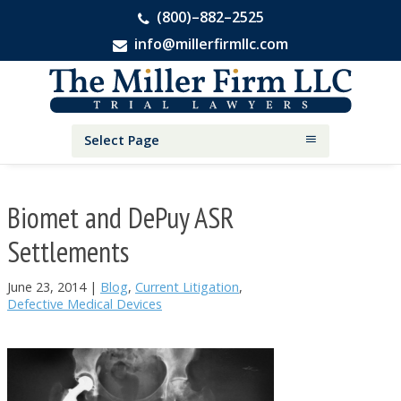
(800)–882–2525
info@millerfirmllc.com
Skip
Skip
Skip
The
to
to
to
Miller
primary
main
primary
Firm
National
navigation
content
sidebar
Select Page
Personal
Injury
Attorneys
Biomet and DePuy ASR
Settlements
June 23, 2014
|
Blog
,
Current Litigation
,
Defective Medical Devices