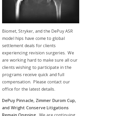
Biomet, Stryker, and the DePuy ASR
model hips have come to global
settlement deals for clients
experiencing revision surgeries. We
are working hard to make sure all our
clients wishing to participate in the
programs receive quick and full
compensation. Please contact our
office for the latest details.
DePuy Pinnacle, Zimmer Durom Cup,
and Wright Conserve Litigations
Remain Ongoing.
We are continuing