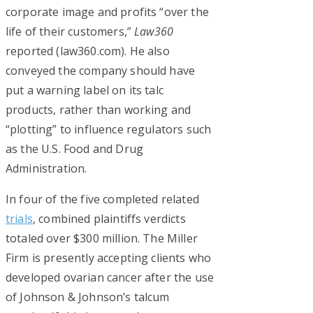
corporate image and profits “over the
life of their customers,”
Law360
reported (law360.com). He also
conveyed the company should have
put a warning label on its talc
products, rather than working and
“plotting” to influence regulators such
as the U.S. Food and Drug
Administration.
In four of the five completed related
trials
, combined plaintiffs verdicts
totaled over $300 million. The Miller
Firm is presently accepting clients who
developed ovarian cancer after the use
of Johnson & Johnson’s talcum