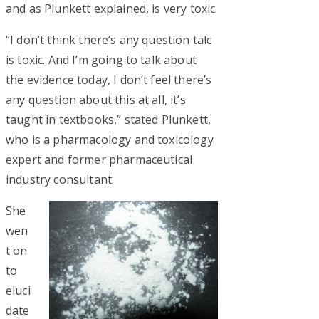
and as Plunkett explained, is very toxic.
“I don’t think there’s any question talc
is toxic. And I’m going to talk about
the evidence today, I don’t feel there’s
any question about this at all, it’s
taught in textbooks,” stated Plunkett,
who is a pharmacology and toxicology
expert and former pharmaceutical
industry consultant.
She
wen
t on
to
eluci
date