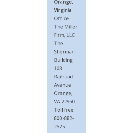
Orange,
Virginia
Office
The Miller
Firm, LLC
The
Sherman
Building
108
Railroad
Avenue
Orange,
VA 22960
Toll free:
800-882-
2525