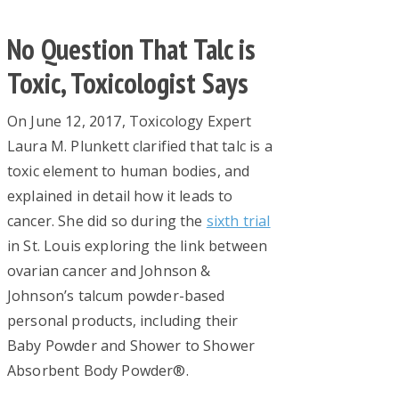
No Question That Talc is
Toxic, Toxicologist Says
On June 12, 2017, Toxicology Expert
Laura M. Plunkett clarified that talc is a
toxic element to human bodies, and
explained in detail how it leads to
cancer. She did so during the
sixth trial
in St. Louis exploring the link between
ovarian cancer and Johnson &
Johnson’s talcum powder-based
personal products, including their
Baby Powder and Shower to Shower
Absorbent Body Powder®.