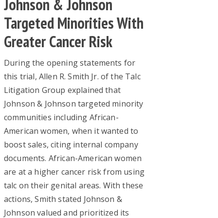
Johnson & Johnson
Targeted Minorities With
Greater Cancer Risk
During the opening statements for
this trial, Allen R. Smith Jr. of the Talc
Litigation Group explained that
Johnson & Johnson targeted minority
communities including African-
American women, when it wanted to
boost sales, citing internal company
documents. African-American women
are at a higher cancer risk from using
talc on their genital areas. With these
actions, Smith stated Johnson &
Johnson valued and prioritized its