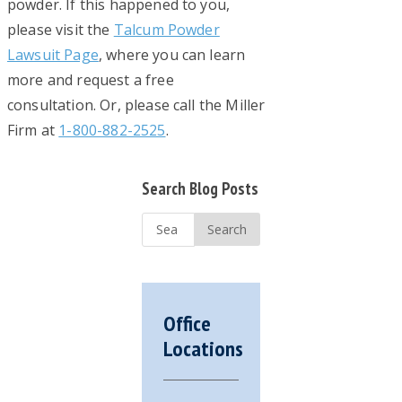
powder. If this happened to you,
please visit the
Talcum Powder
Lawsuit Page
, where you can learn
more and request a free
consultation. Or, please call the Miller
Firm at
1-800-882-2525
.
Primary
Search Blog Posts
Sidebar
Search
...
Office
Locations