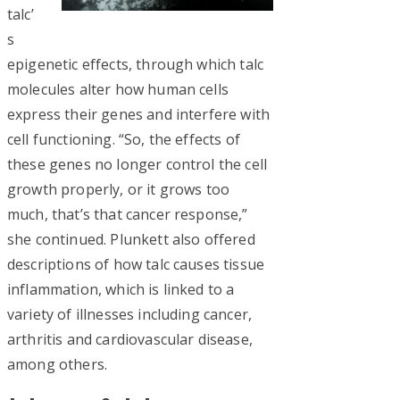
talc’
s
epigenetic effects, through which talc
molecules alter how human cells
express their genes and interfere with
cell functioning. “So, the effects of
these genes no longer control the cell
growth properly, or it grows too
much, that’s that cancer response,”
she continued. Plunkett also offered
descriptions of how talc causes tissue
inflammation, which is linked to a
variety of illnesses including cancer,
arthritis and cardiovascular disease,
among others.