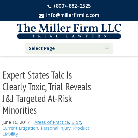
(800)–882–2525
info@millerfirmllc.com
Skip
Skip
Skip
The
to
to
to
Miller
primary
main
primary
Firm
National
navigation
content
sidebar
Select Page
Personal
Injury
Attorneys
Expert States Talc Is
Clearly Toxic, Trial Reveals
J&J Targeted At-Risk
Minorities
June 16, 2017
|
Areas of Practice
,
Blog
,
Current Litigation
,
Personal Injury
,
Product
Liability