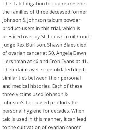
The Talc Litigation Group represents
the families of three deceased former
Johnson & Johnson talcum powder
product-users in this trial, which is
presided over by St. Louis Circuit Court
Judge Rex Burlison. Shawn Blaes died
of ovarian cancer at 50, Angela Dawn
Hershman at 46 and Eron Evans at 41.
Their claims were consolidated due to
similarities between their personal
and medical histories. Each of these
three victims used Johnson &
Johnson’s talc-based products for
personal hygiene for decades. When
talc is used in this manner, it can lead
to the cultivation of ovarian cancer