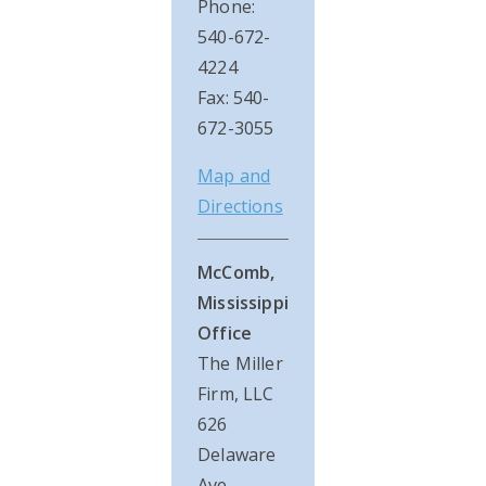
Phone:
540-672-
4224
Fax: 540-
672-3055
Map and
Directions
McComb,
Mississippi
Office
The Miller
Firm, LLC
626
Delaware
Ave.