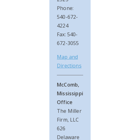
Phone:
540-672-
4224
Fax: 540-
672-3055
Map and
Directions
McComb,
Mississippi
Office
The Miller
Firm, LLC
626
Delaware