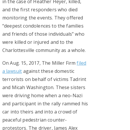
in the case of Heather Heyer, killed,
and the first responders who died
monitoring the events. They offered
“deepest condolences to the families
and friends of those individuals” who
were killed or injured and to the
Charlottesville community as a whole.
On Aug. 15, 2017, The Miller Firm
filed
a lawsuit
against these domestic
terrorists on behalf of victims Tadrint
and Micah Washington. These sisters
were driving home when a neo-Nazi
and participant in the rally rammed his
car into theirs and into a crowd of
peaceful pedestrian counter-
protestors. The driver, James Alex