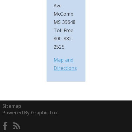
Ave.
McComb,
MS 39648
Toll Free:
800-882-
2525
Map and
Directions
Sitemap
Powered By Graphic Lux