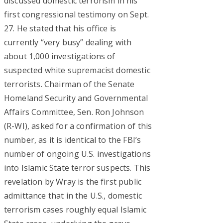
discussed domestic terrorism in his
first congressional testimony on Sept.
27. He stated that his office is
currently “very busy” dealing with
about 1,000 investigations of
suspected white supremacist domestic
terrorists. Chairman of the Senate
Homeland Security and Governmental
Affairs Committee, Sen. Ron Johnson
(R-WI), asked for a confirmation of this
number, as it is identical to the FBI’s
number of ongoing U.S. investigations
into Islamic State terror suspects. This
revelation by Wray is the first public
admittance that in the U.S., domestic
terrorism cases roughly equal Islamic