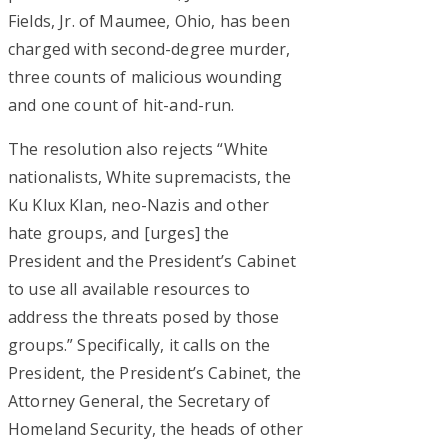
Fields, Jr. of Maumee, Ohio, has been
charged with second-degree murder,
three counts of malicious wounding
and one count of hit-and-run.
The resolution also rejects “White
nationalists, White supremacists, the
Ku Klux Klan, neo-Nazis and other
hate groups, and [urges] the
President and the President’s Cabinet
to use all available resources to
address the threats posed by those
groups.” Specifically, it calls on the
President, the President’s Cabinet, the
Attorney General, the Secretary of
Homeland Security, the heads of other