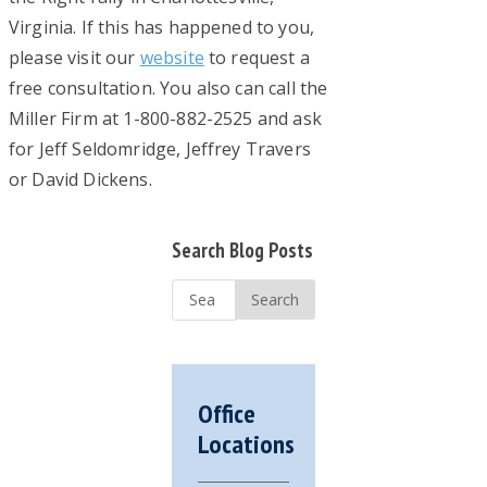
Virginia. If this has happened to you,
please visit our
website
to request a
free consultation. You also can call the
Miller Firm at 1-800-882-2525 and ask
for Jeff Seldomridge, Jeffrey Travers
or David Dickens.
Primary
Search Blog Posts
Sidebar
Search
...
Office
Locations