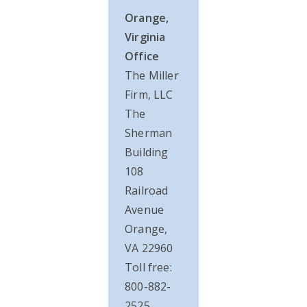
Orange,
Virginia
Office
The Miller
Firm, LLC
The
Sherman
Building
108
Railroad
Avenue
Orange,
VA 22960
Toll free:
800-882-
2525