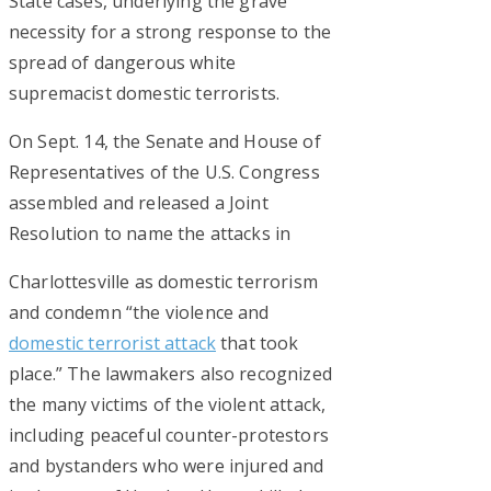
State cases, underlying the grave
necessity for a strong response to the
spread of dangerous white
supremacist domestic terrorists.
On Sept. 14, the Senate and House of
Representatives of the U.S. Congress
assembled and released a Joint
Resolution to name the attacks in
Charlottesville as domestic terrorism
and condemn “the violence and
domestic terrorist attack
that took
place.” The lawmakers also recognized
the many victims of the violent attack,
including peaceful counter-protestors
and bystanders who were injured and