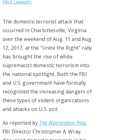
Filed Lawsuits
The domestic terrorist attack that
occurred in Charlottesville, Virginia
over the weekend of Aug. 11 and Aug.
12, 2017, at the “Unite the Right” rally
has brought the rise of white
supremacist domestic terrorism into
the national spotlight. Both the FBI
and U.S. government have formally
recognized the increasing dangers of
these types of violent organizations
and attacks on U.S. soil.
As reported by
The Washington Post
,
FBI Director Christopher A. Wray