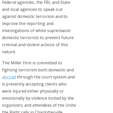
Federal agencies, the FBI, and State
and local agencies to speak out
against domestic terrorism and to
improve the reporting and
investigations of white supremacist
domestic terrorists to prevent future
criminal and violent actions of this
nature.
The Miller Firm is committed to
fighting terrorism both domestic and
abroad
through the court system and
is presently accepting clients who
were injured either physically or
emotionally by violence incited by the
organizers and attendees of the Unite
the Right rally in Charlottesville,