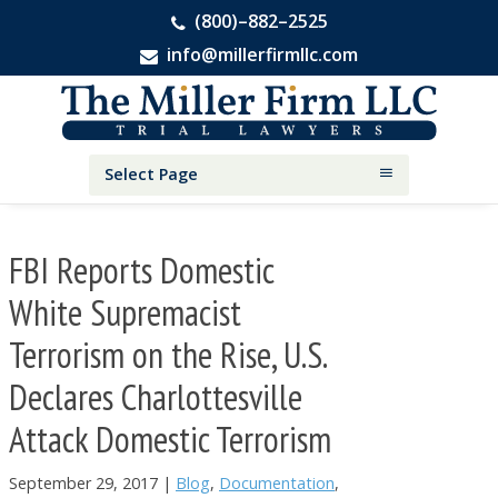
(800)–882–2525
info@millerfirmllc.com
Skip
Skip
Skip
The
to
to
to
Miller
primary
main
primary
Firm
National
navigation
content
sidebar
Select Page
Personal
Injury
Attorneys
FBI Reports Domestic
White Supremacist
Terrorism on the Rise, U.S.
Declares Charlottesville
Attack Domestic Terrorism
September 29, 2017
|
Blog
,
Documentation
,