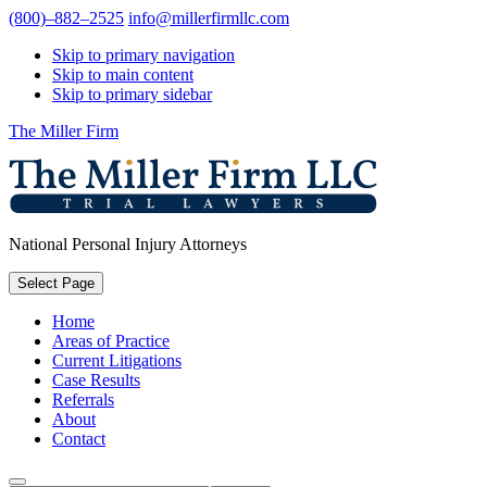
(800)–882–2525
info@millerfirmllc.com
Skip to primary navigation
Skip to main content
Skip to primary sidebar
The Miller Firm
National Personal Injury Attorneys
Select Page
Home
Areas of Practice
Current Litigations
Case Results
Referrals
About
Contact