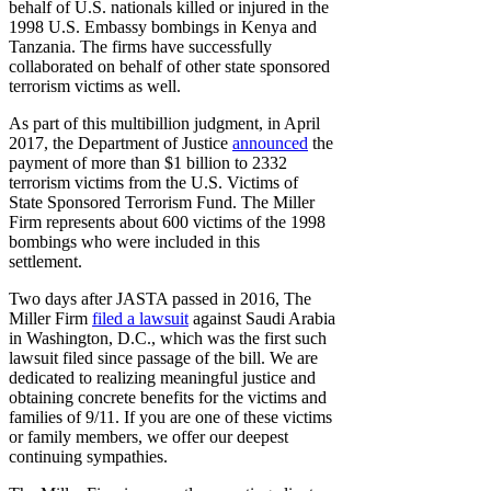
behalf of U.S. nationals killed or injured in the
1998 U.S. Embassy bombings in Kenya and
Tanzania. The firms have successfully
collaborated on behalf of other state sponsored
terrorism victims as well.
As part of this multibillion judgment, in April
2017, the Department of Justice
announced
the
payment of more than $1 billion to 2332
terrorism victims from the U.S. Victims of
State Sponsored Terrorism Fund. The Miller
Firm represents about 600 victims of the 1998
bombings who were included in this
settlement.
Two days after JASTA passed in 2016, The
Miller Firm
filed a lawsuit
against Saudi Arabia
in Washington, D.C., which was the first such
lawsuit filed since passage of the bill. We are
dedicated to realizing meaningful justice and
obtaining concrete benefits for the victims and
families of 9/11. If you are one of these victims
or family members, we offer our deepest
continuing sympathies.