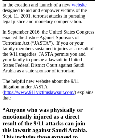
in the creation and launch of a new
website
designed to aid and empower victims of the
Sept. 11, 2001, terrorist attacks in pursuing
legal justice and monetary compensation.
In September 2016, the United States Congress
enacted the Justice Against Sponsors of
Terrorism Act (“JASTA”). If you or your
family members sustained injuries as a result of
the 9/11 tragedies, JASTA permits you and
your family to pursue a lawsuit in United
States Federal District Court against Saudi
Arabia as a state sponsor of terrorism.
The helpful new website about the 9/11
litigation under JASTA
(
https://www.911victimslawsuit.com/
) explains
that:
“Anyone who was physically or
emotionally injured as a direct
result of the 9/11 attacks can join
this lawsuit against Saudi Arabia.
This includes those exposed to