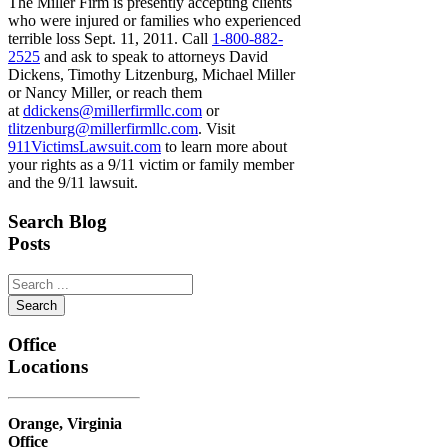
The Miller Firm is presently accepting clients
who were injured or families who experienced
terrible loss Sept. 11, 2011. Call
1-800-882-
2525
and ask to speak to attorneys David
Dickens, Timothy Litzenburg, Michael Miller
or Nancy Miller, or reach them
at
ddickens@millerfirmllc.com
or
tlitzenburg@millerfirmllc.com
. Visit
911VictimsLawsuit.com
to learn more about
your rights as a 9/11 victim or family member
and the 9/11 lawsuit.
Primary
Search Blog
Posts
Sidebar
Search
...
Office
Locations
Orange, Virginia
Office