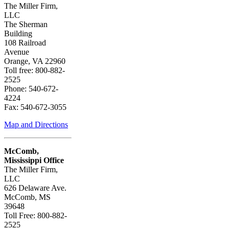
The Miller Firm,
LLC
The Sherman
Building
108 Railroad
Avenue
Orange, VA 22960
Toll free: 800-882-
2525
Phone: 540-672-
4224
Fax: 540-672-3055
Map and Directions
McComb,
Mississippi Office
The Miller Firm,
LLC
626 Delaware Ave.
McComb, MS
39648
Toll Free: 800-882-
2525