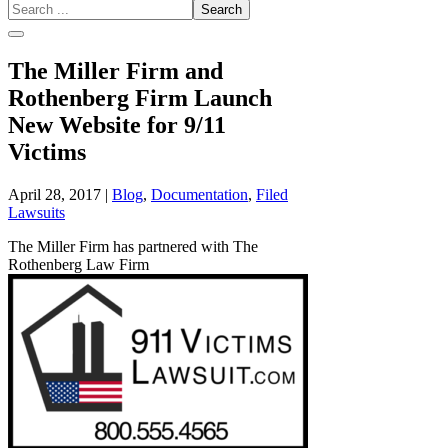
Search
...
The Miller Firm and
Rothenberg Firm Launch
New Website for 9/11
Victims
April 28, 2017
|
Blog
,
Documentation
,
Filed
Lawsuits
The Miller Firm has partnered with The
Rothenberg Law Firm