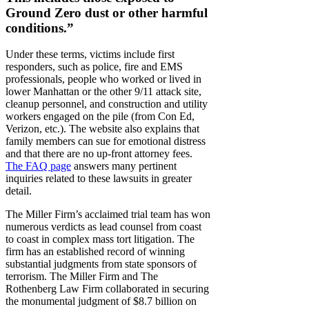
Ground Zero dust or other harmful
conditions.”
Under these terms, victims include first
responders, such as police, fire and EMS
professionals, people who worked or lived in
lower Manhattan or the other 9/11 attack site,
cleanup personnel, and construction and utility
workers engaged on the pile (from Con Ed,
Verizon, etc.). The website also explains that
family members can sue for emotional distress
and that there are no up-front attorney fees.
The FAQ page
answers many pertinent
inquiries related to these lawsuits in greater
detail.
The Miller Firm’s acclaimed trial team has won
numerous verdicts as lead counsel from coast
to coast in complex mass tort litigation. The
firm has an established record of winning
substantial judgments from state sponsors of
terrorism. The Miller Firm and The
Rothenberg Law Firm collaborated in securing
the monumental judgment of $8.7 billion on