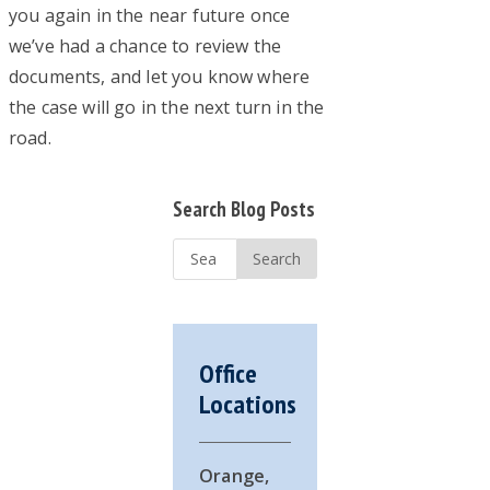
you again in the near future once
we’ve had a chance to review the
documents, and let you know where
the case will go in the next turn in the
road.
Primary
Search Blog Posts
Sidebar
Search
...
Office
Locations
Orange,