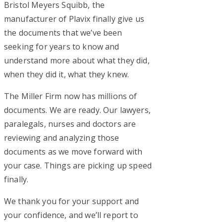
Bristol Meyers Squibb, the
manufacturer of Plavix finally give us
the documents that we’ve been
seeking for years to know and
understand more about what they did,
when they did it, what they knew.
The Miller Firm now has millions of
documents. We are ready. Our lawyers,
paralegals, nurses and doctors are
reviewing and analyzing those
documents as we move forward with
your case. Things are picking up speed
finally.
We thank you for your support and
your confidence, and we’ll report to