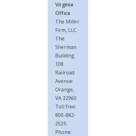
Virginia
Office
The Miller
Firm, LLC
The
Sherman
Building
108
Railroad
Avenue
Orange,
VA 22960
Toll free:
800-882-
2525
Phone: