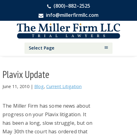
(800)–882–2525
info@millerfirmllc.com
Skip
Skip
Skip
The
to
to
to
Miller
primary
main
primary
Firm
National
navigation
content
sidebar
Select Page
Personal
Injury
Attorneys
Plavix Update
June 11, 2010
|
Blog
,
Current Litigation
The Miller Firm has some news about
progress on your Plavix litigation. It
has been a long, slow struggle, but on
May 30th the court has ordered that