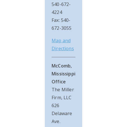
540-672-
4224
Fax: 540-
672-3055
Map and
Directions
McComb,
Mississippi
Office
The Miller
Firm, LLC
626
Delaware
Ave.