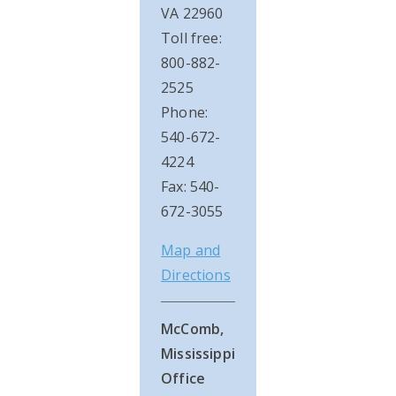
VA 22960
Toll free:
800-882-
2525
Phone:
540-672-
4224
Fax: 540-
672-3055
Map and
Directions
McComb,
Mississippi
Office