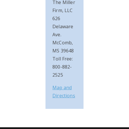
The Miller
Firm, LLC
626
Delaware
Ave.
McComb,
MS 39648
Toll Free:
800-882-
2525
Map and
Directions