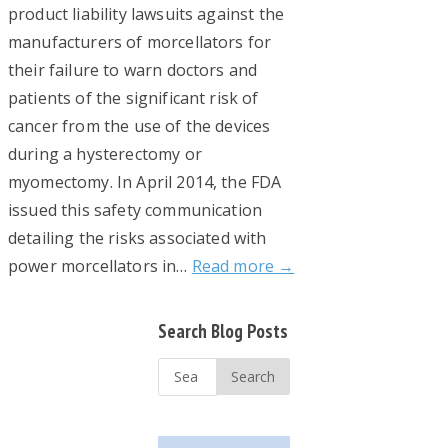
product liability lawsuits against the
manufacturers of morcellators for
their failure to warn doctors and
patients of the significant risk of
cancer from the use of the devices
during a hysterectomy or
myomectomy. In April 2014, the FDA
issued this safety communication
detailing the risks associated with
power morcellators in…
Read more →
Primary
Search Blog Posts
Sidebar
Search
...