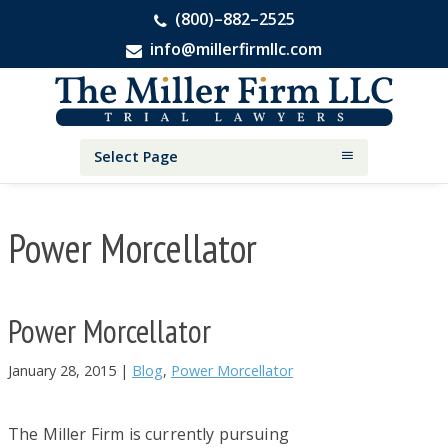
(800)–882–2525
info@millerfirmllc.com
Skip
Skip
Skip
The
to
to
to
Miller
primary
main
primary
Firm
National
navigation
content
sidebar
Select Page
Personal
Injury
Attorneys
Power Morcellator
Power Morcellator
January 28, 2015
|
Blog
,
Power Morcellator
The Miller Firm is currently pursuing