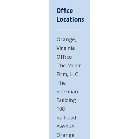
Office
Locations
Orange,
Virginia
Office
The Miller
Firm, LLC
The
Sherman
Building
108
Railroad
Avenue
Orange,