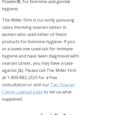
Powder®, for feminine and genital
hygiene.
The Miller Firm is currently pursuing
cases involving ovarian cancer in
women who used either of these
products for feminine hygiene. If you
or a loved one used talc for intimate
hygiene and have been diagnosed with
ovarian cancer, you may have a case
against J&J. Please call The Miller Firm
at 1-800-882-2525 for a free
consultation or visit our
Talc Ovarian
Cancer Lawsuit page
to tell us what
happened.