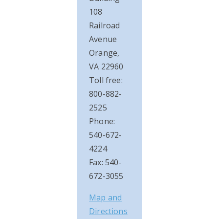
108
Railroad
Avenue
Orange,
VA 22960
Toll free:
800-882-
2525
Phone:
540-672-
4224
Fax: 540-
672-3055
Map and
Directions