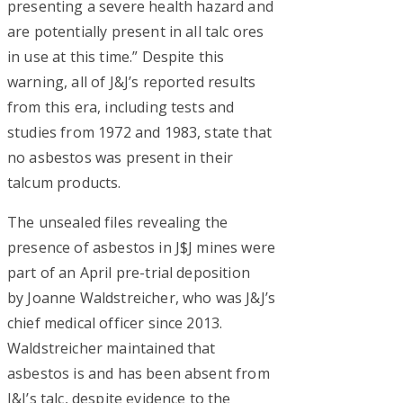
presenting a severe health hazard and
are potentially present in all talc ores
in use at this time.” Despite this
warning, all of J&J’s reported results
from this era, including tests and
studies from 1972 and 1983, state that
no asbestos was present in their
talcum products.
The unsealed files revealing the
presence of asbestos in J$J mines were
part of an April pre-trial deposition
by Joanne Waldstreicher, who was J&J’s
chief medical officer since 2013.
Waldstreicher maintained that
asbestos is and has been absent from
J&J’s talc, despite evidence to the