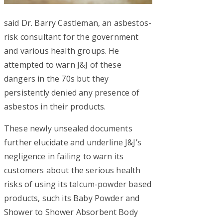
said Dr. Barry Castleman, an asbestos-
risk consultant for the government
and various health groups. He
attempted to warn J&J of these
dangers in the 70s but they
persistently denied any presence of
asbestos in their products.
These newly unsealed documents
further elucidate and underline J&J’s
negligence in failing to warn its
customers about the serious health
risks of using its talcum-powder based
products, such its Baby Powder and
Shower to Shower Absorbent Body