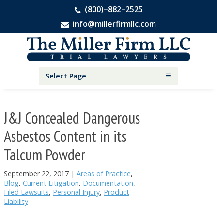
(800)–882–2525
info@millerfirmllc.com
Skip
Skip
Skip
The
to
to
to
Miller
primary
main
primary
Firm
National
navigation
content
sidebar
Select Page
Personal
Injury
Attorneys
J&J Concealed Dangerous
Asbestos Content in its
Talcum Powder
September 22, 2017
|
Areas of Practice
,
Blog
,
Current Litigation
,
Documentation
,
Filed Lawsuits
,
Personal Injury
,
Product
Liability