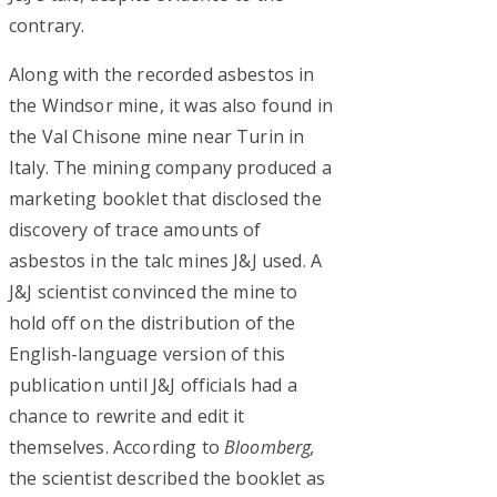
contrary.
Along with the recorded asbestos in
the Windsor mine, it was also found in
the Val Chisone mine near Turin in
Italy. The mining company produced a
marketing booklet that disclosed the
discovery of trace amounts of
asbestos in the talc mines J&J used. A
J&J scientist convinced the mine to
hold off on the distribution of the
English-language version of this
publication until J&J officials had a
chance to rewrite and edit it
themselves. According to
Bloomberg,
the scientist described the booklet as