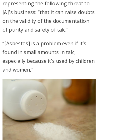
representing the following threat to
J&J’s business: “that it can raise doubts
on the validity of the documentation
of purity and safety of talc.’’
“[Asbestos] is a problem even if it’s
found in small amounts in talc,
especially because it’s used by children
and women,”