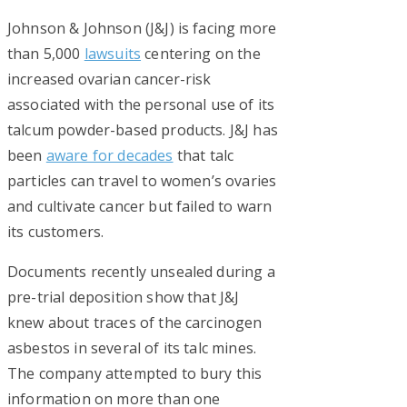
Johnson & Johnson (J&J) is facing more
than 5,000
lawsuits
centering on the
increased ovarian cancer-risk
associated with the personal use of its
talcum powder-based products. J&J has
been
aware for decades
that talc
particles can travel to women’s ovaries
and cultivate cancer but failed to warn
its customers.
Documents recently unsealed during a
pre-trial deposition show that J&J
knew about traces of the carcinogen
asbestos in several of its talc mines.
The company attempted to bury this
information on more than one