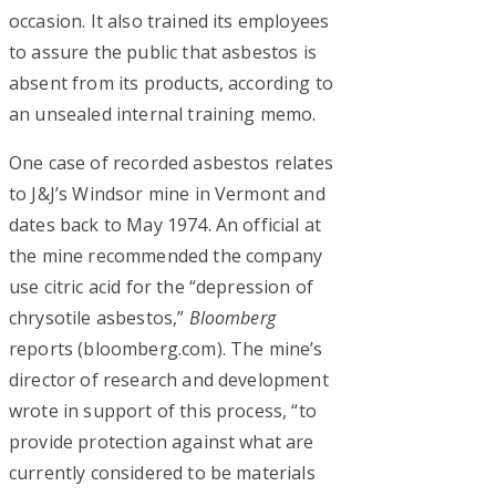
occasion. It also trained its employees
to assure the public that asbestos is
absent from its products, according to
an unsealed internal training memo.
One case of recorded asbestos relates
to J&J’s Windsor mine in Vermont and
dates back to May 1974. An official at
the mine recommended the company
use citric acid for the “depression of
chrysotile asbestos,”
Bloomberg
reports (bloomberg.com). The mine’s
director of research and development
wrote in support of this process, “to
provide protection against what are
currently considered to be materials