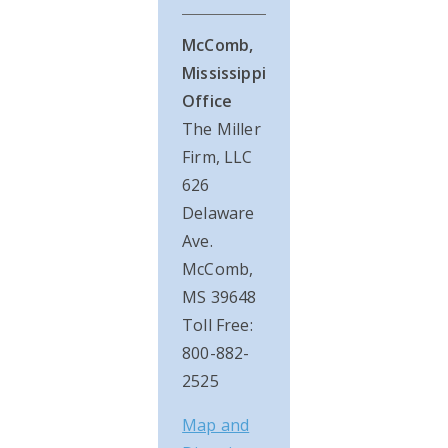
McComb,
Mississippi
Office
The Miller
Firm, LLC
626
Delaware
Ave.
McComb,
MS 39648
Toll Free:
800-882-
2525
Map and